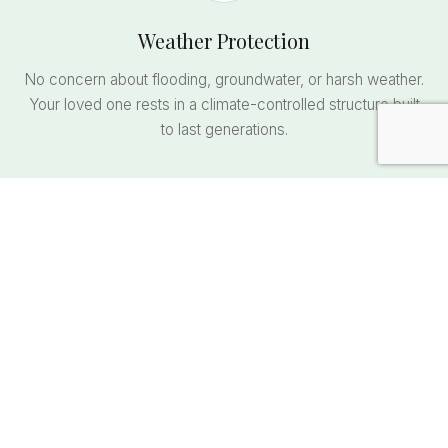
Weather Protection
No concern about flooding, groundwater, or harsh weather.
Your loved one rests in a climate-controlled structure built
to last generations.
Comfortable Visitation
Visit standing upright, sheltered from rain, snow, and
summer heat. No kneeling on wet grass or muddy ground.