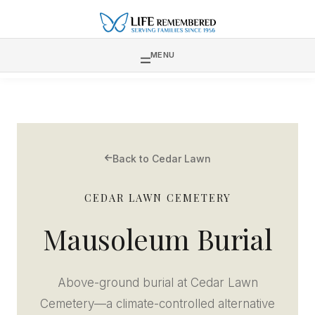
MENU
Back to Cedar Lawn
CEDAR LAWN CEMETERY
Mausoleum Burial
Above-ground burial at Cedar Lawn
Cemetery—a climate-controlled alternative