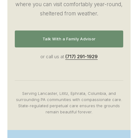
where you can visit comfortably year-round,
sheltered from weather.
Talk With a Family Advisor
or call us at
(717) 291-1929
Serving Lancaster, Lititz, Ephrata, Columbia, and
surrounding PA communities with compassionate care.
State-regulated perpetual care ensures the grounds
remain beautiful forever.