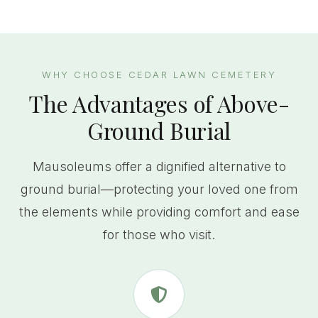
WHY CHOOSE CEDAR LAWN CEMETERY
The Advantages of Above-
Ground Burial
Mausoleums offer a dignified alternative to
ground burial—protecting your loved one from
the elements while providing comfort and ease
for those who visit.