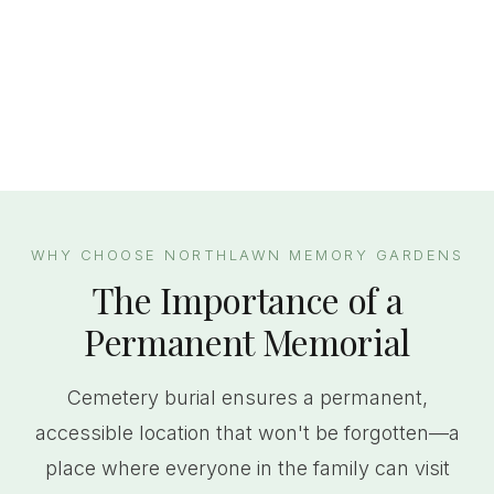
WHY CHOOSE NORTHLAWN MEMORY GARDENS
The Importance of a
Permanent Memorial
Cemetery burial ensures a permanent,
accessible location that won't be forgotten—a
place where everyone in the family can visit