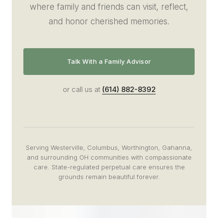
where family and friends can visit, reflect,
and honor cherished memories.
Talk With a Family Advisor
or call us at
(614) 882-8392
Serving Westerville, Columbus, Worthington, Gahanna,
and surrounding OH communities with compassionate
care. State-regulated perpetual care ensures the
grounds remain beautiful forever.