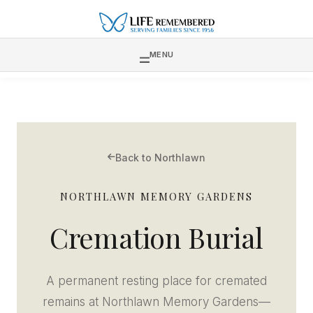
MENU
Back to Northlawn
NORTHLAWN MEMORY GARDENS
Cremation Burial
A permanent resting place for cremated
remains at Northlawn Memory Gardens—