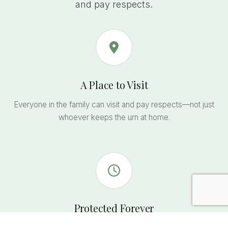
and pay respects.
A Place to Visit
Everyone in the family can visit and pay respects—not just
whoever keeps the urn at home.
Protected Forever
State-regulated perpetual care ensures the memorial and