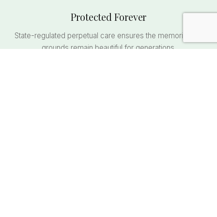
Protected Forever
State-regulated perpetual care ensures the memorial and
grounds remain beautiful for generations.
Family Unity
Keep loved ones together in one location. Future
generations always know where to find their family.