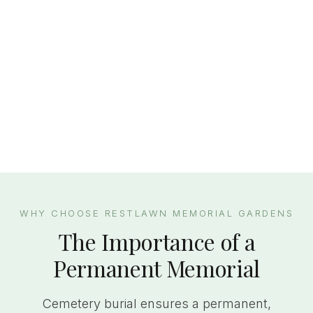
WHY CHOOSE RESTLAWN MEMORIAL GARDENS
The Importance of a
Permanent Memorial
Cemetery burial ensures a permanent,