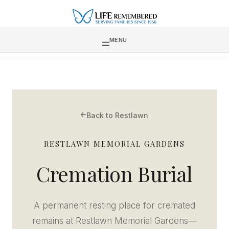
MENU
Back to Restlawn
RESTLAWN MEMORIAL GARDENS
Cremation Burial
A permanent resting place for cremated
remains at Restlawn Memorial Gardens—