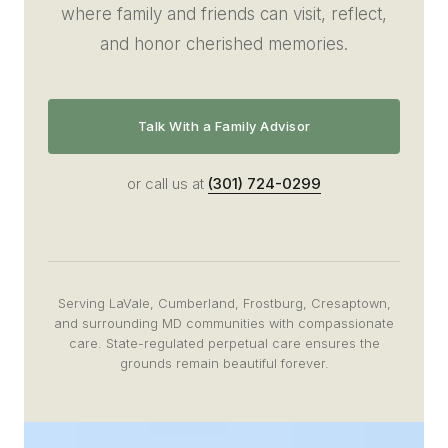
where family and friends can visit, reflect,
and honor cherished memories.
Talk With a Family Advisor
or call us at
(301) 724-0299
Serving LaVale, Cumberland, Frostburg, Cresaptown,
and surrounding MD communities with compassionate
care. State-regulated perpetual care ensures the
grounds remain beautiful forever.