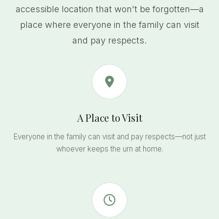
accessible location that won't be forgotten—a
place where everyone in the family can visit
and pay respects.
A Place to Visit
Everyone in the family can visit and pay respects—not just
whoever keeps the urn at home.