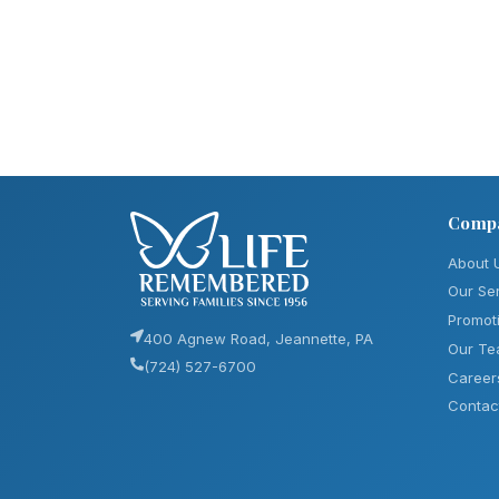
Comp
About 
Our Se
Promot
400 Agnew Road, Jeannette, PA
Our T
(724) 527-6700
Career
Contac