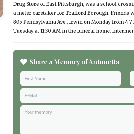
Drug Store of East Pittsburgh, was a school crossi
a meter caretaker for Trafford Borough. Friends wi
805 Pennsylvania Ave., Irwin on Monday from 4-7 P
Tuesday at 11:30 AM in the funeral home. Interment
Share a Memory of Antonetta