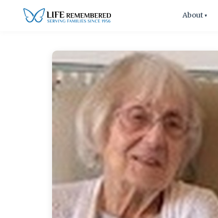
About
▼