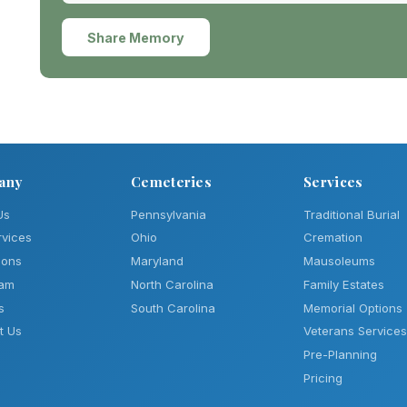
Share Memory
any
Cemeteries
Services
Us
Pennsylvania
Traditional Burial
rvices
Ohio
Cremation
ions
Maryland
Mausoleums
eam
North Carolina
Family Estates
s
South Carolina
Memorial Options
t Us
Veterans Services
Pre-Planning
Pricing