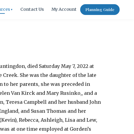
urces
Contact Us
My Account
Planning Guide
▼
untingdon, died Saturday May 7, 2022 at
e Creek. She was the daughter of the late
 to her parents, she was preceded in
 Helen Van Kirck and Mary Rusinko,, and a
ren, Teresa Campbell and her husband John
f England, and Susan Thomas and her
Kevin), Rebecca, Ashleigh, Lisa and Lew,
 was at one time employed at Gorden’s