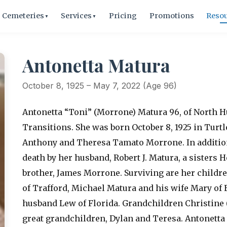
Cemeteries
Services
Pricing
Promotions
Reso
▼
▼
Antonetta Matura
October 8, 1925 – May 7, 2022 (Age 96)
Antonetta “Toni” (Morrone) Matura 96, of North H
Transitions. She was born October 8, 1925 in Turtl
Anthony and Theresa Tamato Morrone. In addition
death by her husband, Robert J. Matura, a sisters
brother, James Morrone. Surviving are her child
of Trafford, Michael Matura and his wife Mary o
husband Lew of Florida. Grandchildren Christine (
great grandchildren, Dylan and Teresa. Antonetta