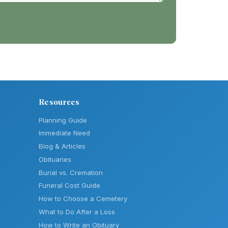
Resources
Planning Guide
Immediate Need
Blog & Articles
Obituaries
Burial vs. Cremation
Funeral Cost Guide
How to Choose a Cemetery
What to Do After a Loss
How to Write an Obituary