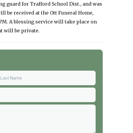
ng guard for Trafford School Dist., and was
ll be received at the Ott Funeral Home,
M. A blessing service will take place on
 will be private.