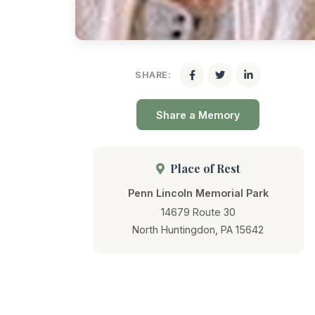
SHARE:
Share a Memory
Place of Rest
Penn Lincoln Memorial Park
14679 Route 30
North Huntingdon, PA 15642