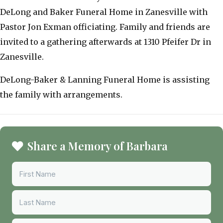
DeLong and Baker Funeral Home in Zanesville with
Pastor Jon Exman officiating. Family and friends are
invited to a gathering afterwards at 1310 Pfeifer Dr in
Zanesville.
DeLong-Baker & Lanning Funeral Home is assisting
the family with arrangements.
Share a Memory of Barbara