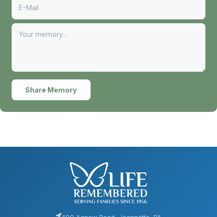
Share Memory
400 Agnew Road, Jeannette, PA