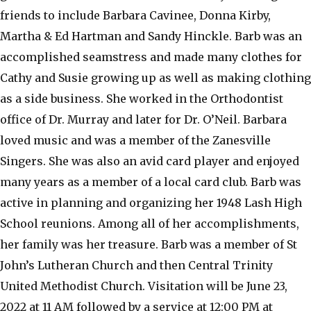
friends to include Barbara Cavinee, Donna Kirby,
Martha & Ed Hartman and Sandy Hinckle. Barb was an
accomplished seamstress and made many clothes for
Cathy and Susie growing up as well as making clothing
as a side business. She worked in the Orthodontist
office of Dr. Murray and later for Dr. O’Neil. Barbara
loved music and was a member of the Zanesville
Singers. She was also an avid card player and enjoyed
many years as a member of a local card club. Barb was
active in planning and organizing her 1948 Lash High
School reunions. Among all of her accomplishments,
her family was her treasure. Barb was a member of St
John’s Lutheran Church and then Central Trinity
United Methodist Church. Visitation will be June 23,
2022 at 11 AM followed by a service at 12:00 PM at