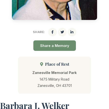
SHARE:
Share a Memory
Place of Rest
Zanesville Memorial Park
1475 Military Road
Zanesville, OH 43701
Barbara J. Welker