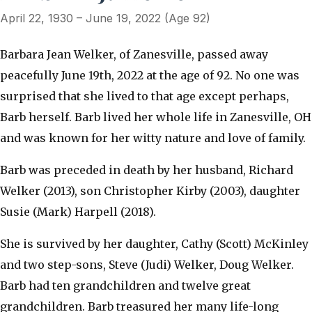
April 22, 1930 – June 19, 2022 (Age 92)
Barbara Jean Welker, of Zanesville, passed away
peacefully June 19th, 2022 at the age of 92. No one was
surprised that she lived to that age except perhaps,
Barb herself. Barb lived her whole life in Zanesville, OH
and was known for her witty nature and love of family.
Barb was preceded in death by her husband, Richard
Welker (2013), son Christopher Kirby (2003), daughter
Susie (Mark) Harpell (2018).
She is survived by her daughter, Cathy (Scott) McKinley
and two step-sons, Steve (Judi) Welker, Doug Welker.
Barb had ten grandchildren and twelve great
grandchildren. Barb treasured her many life-long