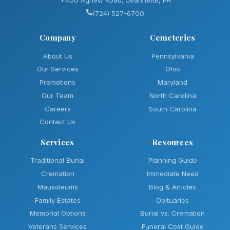
(724) 527-6700
Company
Cemeteries
About Us
Pennsylvania
Our Services
Ohio
Promotions
Maryland
Our Team
North Carolina
Careers
South Carolina
Contact Us
Services
Resources
Traditional Burial
Planning Guide
Cremation
Immediate Need
Mausoleums
Blog & Articles
Family Estates
Obituaries
Memorial Options
Burial vs. Cremation
Veterans Services
Funeral Cost Guide