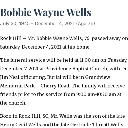
Bobbie Wayne Wells
July 30, 1945 – December 4, 2021 (Age 76)
Rock Hill – Mr. Bobbie Wayne Wells, 76, passed away on
Saturday, December 4, 2021 at his home.
The funeral service will be held at 11:00 am on Tuesday,
December 7, 2021 at Providence Baptist Church, with Dr.
Jim Neal officiating. Burial will be in Grandview
Memorial Park – Cherry Road. The family will receive
friends prior to the service from 9:00 am-10:30 am at
the church.
Born in Rock Hill, SC, Mr. Wells was the son of the late
Henry Cecil Wells and the late Gertrude Threatt Wells.