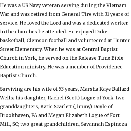
He was a US Navy veteran serving during the Vietnam
War and was retired from General Tire with 31 years of
service. He loved the Lord and was a dedicated worker
in the churches he attended. He enjoyed Duke
basketball, Clemson football and volunteered at Hunter
Street Elementary. When he was at Central Baptist
Church in York, he served on the Release Time Bible
Education ministry. He was a member of Providence
Baptist Church.
Surviving are his wife of 53 years, Marsha Kaye Ballard
Wells; his daughter, Rachel (Scott) Logue of York; two
granddaughters, Katie Scarlett (Jimmy) Doyle of
Brookhaven, PA and Megan Elizabeth Logue of Fort
Mill, SC; two great-grandchildren, Savannah Espinoza