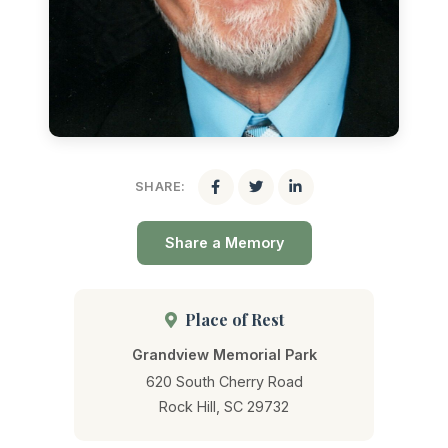
SHARE:
Share a Memory
Place of Rest
Grandview Memorial Park
620 South Cherry Road
Rock Hill, SC 29732