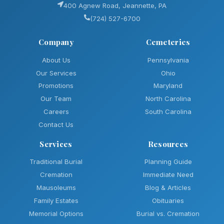
400 Agnew Road, Jeannette, PA
(724) 527-6700
Company
Cemeteries
About Us
Pennsylvania
Our Services
Ohio
Promotions
Maryland
Our Team
North Carolina
Careers
South Carolina
Contact Us
Services
Resources
Traditional Burial
Planning Guide
Cremation
Immediate Need
Mausoleums
Blog & Articles
Family Estates
Obituaries
Memorial Options
Burial vs. Cremation