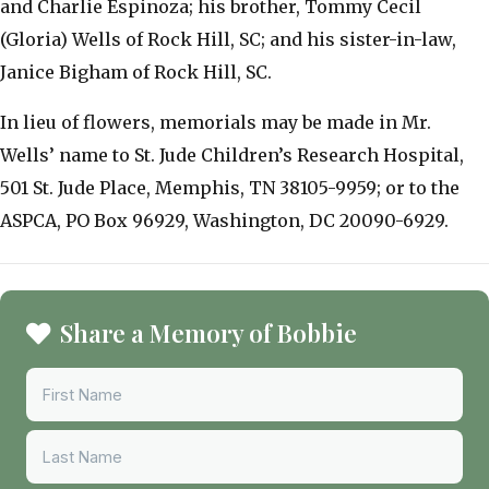
and Charlie Espinoza; his brother, Tommy Cecil
(Gloria) Wells of Rock Hill, SC; and his sister-in-law,
Janice Bigham of Rock Hill, SC.
In lieu of flowers, memorials may be made in Mr.
Wells’ name to St. Jude Children’s Research Hospital,
501 St. Jude Place, Memphis, TN 38105-9959; or to the
ASPCA, PO Box 96929, Washington, DC 20090-6929.
Share a Memory of Bobbie