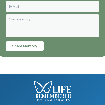
Share Memory