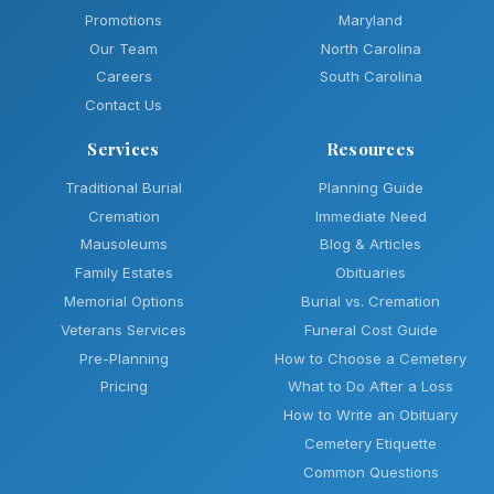
Promotions
Maryland
Our Team
North Carolina
Careers
South Carolina
Contact Us
Services
Resources
Traditional Burial
Planning Guide
Cremation
Immediate Need
Mausoleums
Blog & Articles
Family Estates
Obituaries
Memorial Options
Burial vs. Cremation
Veterans Services
Funeral Cost Guide
Pre-Planning
How to Choose a Cemetery
Pricing
What to Do After a Loss
How to Write an Obituary
Cemetery Etiquette
Common Questions