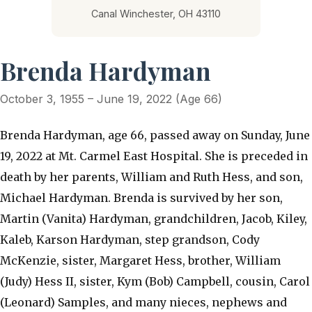
Canal Winchester, OH 43110
Brenda Hardyman
October 3, 1955 – June 19, 2022 (Age 66)
Brenda Hardyman, age 66, passed away on Sunday, June
19, 2022 at Mt. Carmel East Hospital. She is preceded in
death by her parents, William and Ruth Hess, and son,
Michael Hardyman. Brenda is survived by her son,
Martin (Vanita) Hardyman, grandchildren, Jacob, Kiley,
Kaleb, Karson Hardyman, step grandson, Cody
McKenzie, sister, Margaret Hess, brother, William
(Judy) Hess II, sister, Kym (Bob) Campbell, cousin, Carol
(Leonard) Samples, and many nieces, nephews and