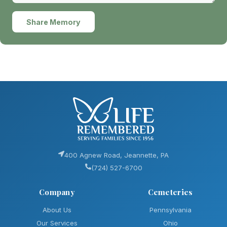
Share Memory
400 Agnew Road, Jeannette, PA
(724) 527-6700
Company
Cemeteries
About Us
Pennsylvania
Our Services
Ohio