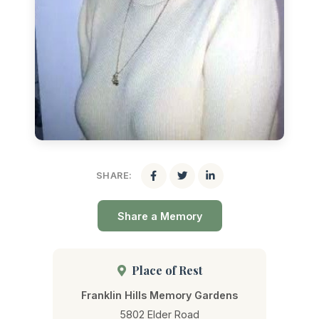
SHARE:
Share a Memory
Place of Rest
Franklin Hills Memory Gardens
5802 Elder Road