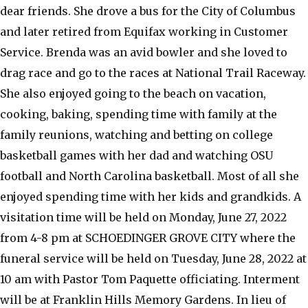
dear friends. She drove a bus for the City of Columbus
and later retired from Equifax working in Customer
Service. Brenda was an avid bowler and she loved to
drag race and go to the races at National Trail Raceway.
She also enjoyed going to the beach on vacation,
cooking, baking, spending time with family at the
family reunions, watching and betting on college
basketball games with her dad and watching OSU
football and North Carolina basketball. Most of all she
enjoyed spending time with her kids and grandkids. A
visitation time will be held on Monday, June 27, 2022
from 4-8 pm at SCHOEDINGER GROVE CITY where the
funeral service will be held on Tuesday, June 28, 2022 at
10 am with Pastor Tom Paquette officiating. Interment
will be at Franklin Hills Memory Gardens. In lieu of