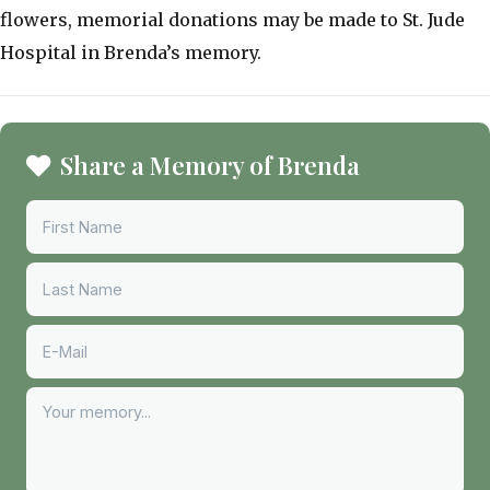
flowers, memorial donations may be made to St. Jude
Hospital in Brenda’s memory.
Share a Memory of Brenda