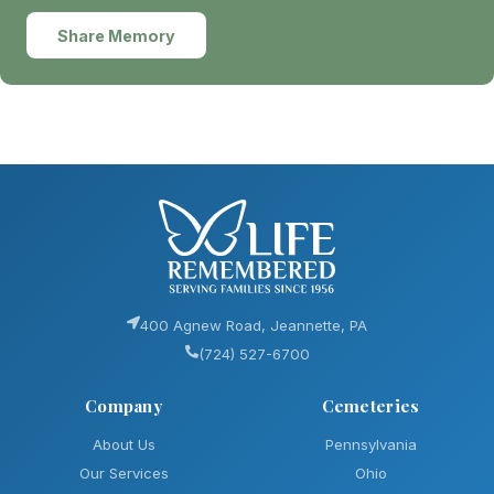
Share Memory
400 Agnew Road, Jeannette, PA
(724) 527-6700
Company
Cemeteries
About Us
Pennsylvania
Our Services
Ohio