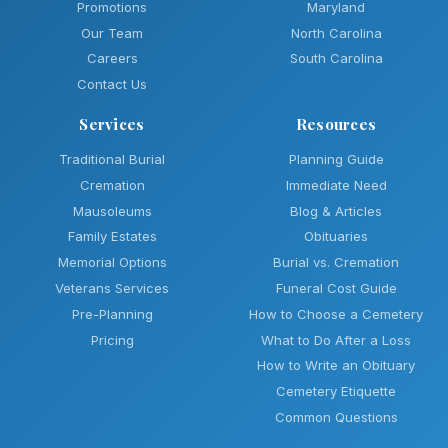
Promotions
Maryland
Our Team
North Carolina
Careers
South Carolina
Contact Us
Services
Resources
Traditional Burial
Planning Guide
Cremation
Immediate Need
Mausoleums
Blog & Articles
Family Estates
Obituaries
Memorial Options
Burial vs. Cremation
Veterans Services
Funeral Cost Guide
Pre-Planning
How to Choose a Cemetery
Pricing
What to Do After a Loss
How to Write an Obituary
Cemetery Etiquette
Common Questions