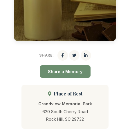
SHARE:
Share a Memory
Place of Rest
Grandview Memorial Park
620 South Cherry Road
Rock Hill, SC 29732