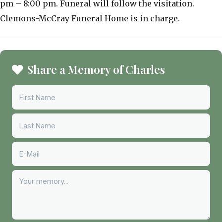
pm – 8:00 pm. Funeral will follow the visitation.
Clemons-McCray Funeral Home is in charge.
Share a Memory of Charles