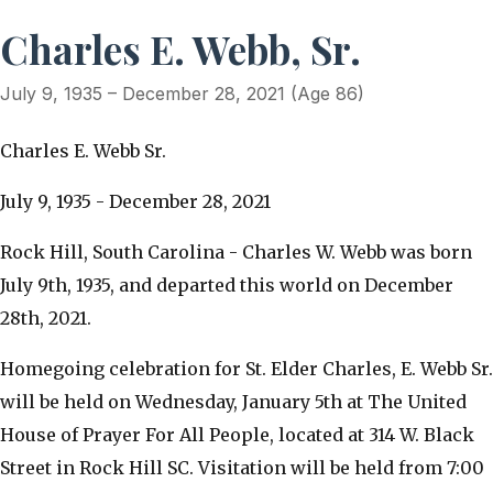
Charles E. Webb, Sr.
July 9, 1935 – December 28, 2021 (Age 86)
Charles E. Webb Sr.
July 9, 1935 - December 28, 2021
Rock Hill, South Carolina - Charles W. Webb was born
July 9th, 1935, and departed this world on December
28th, 2021.
Homegoing celebration for St. Elder Charles, E. Webb Sr.
will be held on Wednesday, January 5th at The United
House of Prayer For All People, located at 314 W. Black
Street in Rock Hill SC. Visitation will be held from 7:00