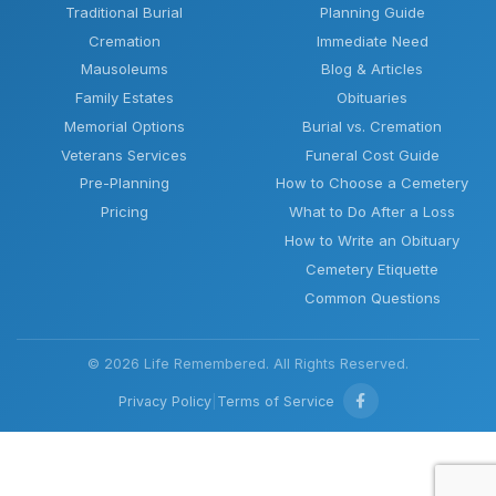
Traditional Burial
Planning Guide
Cremation
Immediate Need
Mausoleums
Blog & Articles
Family Estates
Obituaries
Memorial Options
Burial vs. Cremation
Veterans Services
Funeral Cost Guide
Pre-Planning
How to Choose a Cemetery
Pricing
What to Do After a Loss
How to Write an Obituary
Cemetery Etiquette
Common Questions
© 2026 Life Remembered. All Rights Reserved.
Privacy Policy
|
Terms of Service