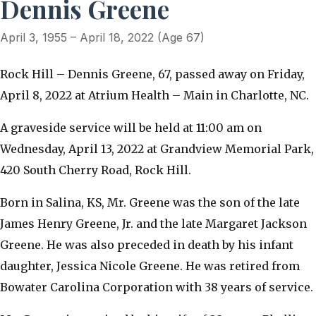
Dennis Greene
April 3, 1955 – April 18, 2022 (Age 67)
Rock Hill – Dennis Greene, 67, passed away on Friday,
April 8, 2022 at Atrium Health – Main in Charlotte, NC.
A graveside service will be held at 11:00 am on
Wednesday, April 13, 2022 at Grandview Memorial Park,
420 South Cherry Road, Rock Hill.
Born in Salina, KS, Mr. Greene was the son of the late
James Henry Greene, Jr. and the late Margaret Jackson
Greene. He was also preceded in death by his infant
daughter, Jessica Nicole Greene. He was retired from
Bowater Carolina Corporation with 38 years of service.