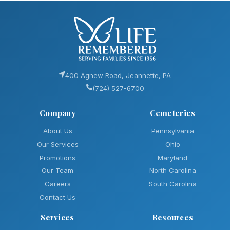
400 Agnew Road, Jeannette, PA
(724) 527-6700
Company
Cemeteries
About Us
Pennsylvania
Our Services
Ohio
Promotions
Maryland
Our Team
North Carolina
Careers
South Carolina
Contact Us
Services
Resources