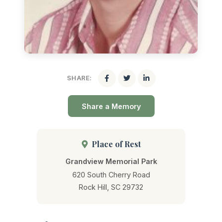
SHARE:
Share a Memory
Place of Rest
Grandview Memorial Park
620 South Cherry Road
Rock Hill, SC 29732