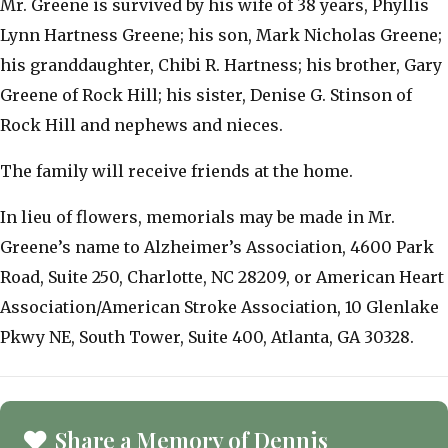
Mr. Greene is survived by his wife of 38 years, Phyllis
Lynn Hartness Greene; his son, Mark Nicholas Greene;
his granddaughter, Chibi R. Hartness; his brother, Gary
Greene of Rock Hill; his sister, Denise G. Stinson of
Rock Hill and nephews and nieces.
The family will receive friends at the home.
In lieu of flowers, memorials may be made in Mr.
Greene’s name to Alzheimer’s Association, 4600 Park
Road, Suite 250, Charlotte, NC 28209, or American Heart
Association/American Stroke Association, 10 Glenlake
Pkwy NE, South Tower, Suite 400, Atlanta, GA 30328.
Share a Memory of Dennis