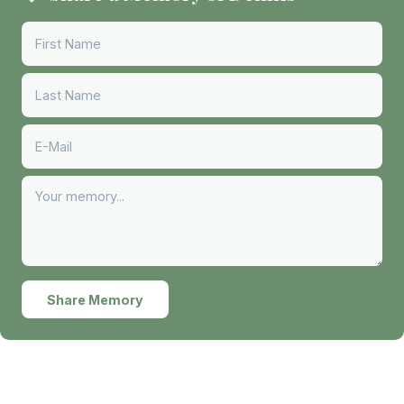
Share Memory