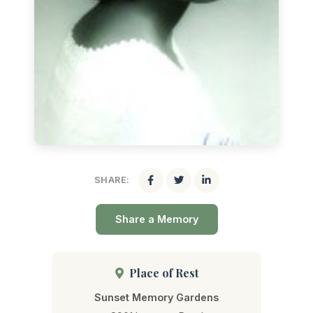
SHARE:
Share a Memory
Place of Rest
Sunset Memory Gardens