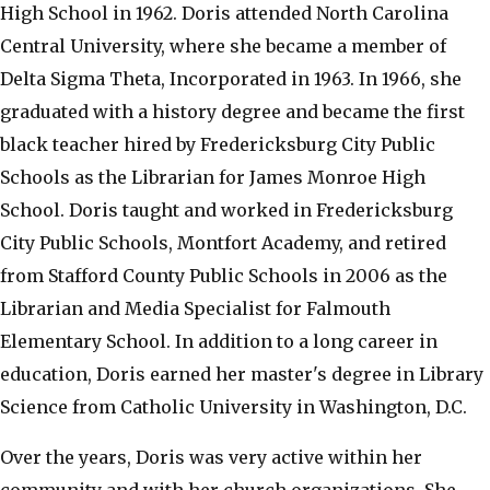
High School in 1962. Doris attended North Carolina
Central University, where she became a member of
Delta Sigma Theta, Incorporated in 1963. In 1966, she
graduated with a history degree and became the first
black teacher hired by Fredericksburg City Public
Schools as the Librarian for James Monroe High
School. Doris taught and worked in Fredericksburg
City Public Schools, Montfort Academy, and retired
from Stafford County Public Schools in 2006 as the
Librarian and Media Specialist for Falmouth
Elementary School. In addition to a long career in
education, Doris earned her master's degree in Library
Science from Catholic University in Washington, D.C.
Over the years, Doris was very active within her