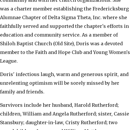
community and with her church organizations. She
was a charter member establishing the Fredericksburg
Alumnae Chapter of Delta Sigma Theta, Inc. where she
faithfully served and supported the chapter's efforts in
education and community service. As a member of
Shiloh Baptist Church (Old Site), Doris was a devoted
member to the Faith and Hope Club and Young Women's
League.
Doris' infectious laugh, warm and generous spirit, and
unrelenting optimism will be sorely missed by her
family and friends.
Survivors include her husband, Harold Rutherford;
children, William and Angela Rutherford; sister, Cassie
Stansbury; daughter-in-law, Cristy Rutherford; two