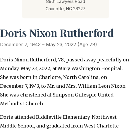
8901 Lawyers Road
Charlotte, NC 28227
Doris Nixon Rutherford
December 7, 1943 – May 23, 2022 (Age 78)
Doris Nixon Rutherford, 78, passed away peacefully on
Monday, May 23, 2022, at Mary Washington Hospital.
She was born in Charlotte, North Carolina, on
December 7, 1943, to Mr. and Mrs. William Leon Nixon.
She was christened at Simpson Gillespie United
Methodist Church.
Doris attended Biddleville Elementary, Northwest
Middle School, and graduated from West Charlotte