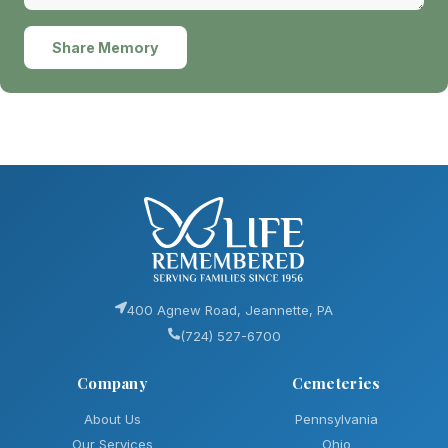
Share Memory
400 Agnew Road, Jeannette, PA
(724) 527-6700
Company
Cemeteries
About Us
Pennsylvania
Our Services
Ohio