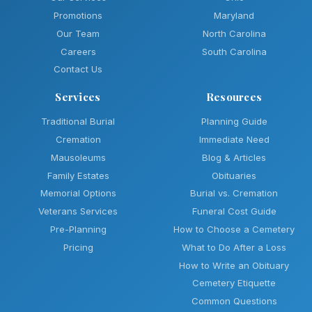
Promotions
Maryland
Our Team
North Carolina
Careers
South Carolina
Contact Us
Services
Resources
Traditional Burial
Planning Guide
Cremation
Immediate Need
Mausoleums
Blog & Articles
Family Estates
Obituaries
Memorial Options
Burial vs. Cremation
Veterans Services
Funeral Cost Guide
Pre-Planning
How to Choose a Cemetery
Pricing
What to Do After a Loss
How to Write an Obituary
Cemetery Etiquette
Common Questions