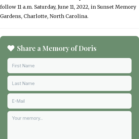
follow 11 a.m. Saturday, June 11, 2022, in Sunset Memory
Gardens, Charlotte, North Carolina.
Share a Memory of Doris