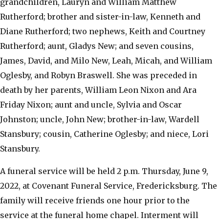
grandchildren, Lauryn and William Matthew
Rutherford; brother and sister-in-law, Kenneth and
Diane Rutherford; two nephews, Keith and Courtney
Rutherford; aunt, Gladys New; and seven cousins,
James, David, and Milo New, Leah, Micah, and William
Oglesby, and Robyn Braswell. She was preceded in
death by her parents, William Leon Nixon and Ara
Friday Nixon; aunt and uncle, Sylvia and Oscar
Johnston; uncle, John New; brother-in-law, Wardell
Stansbury; cousin, Catherine Oglesby; and niece, Lori
Stansbury.
A funeral service will be held 2 p.m. Thursday, June 9,
2022, at Covenant Funeral Service, Fredericksburg. The
family will receive friends one hour prior to the
service at the funeral home chapel. Interment will