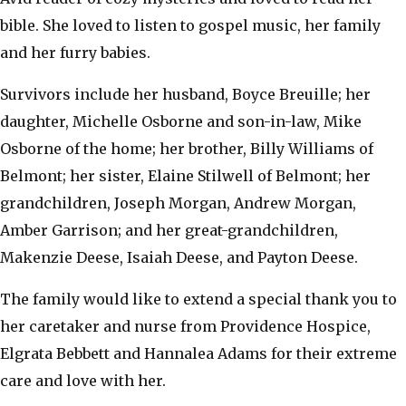
bible. She loved to listen to gospel music, her family
and her furry babies.
Survivors include her husband, Boyce Breuille; her
daughter, Michelle Osborne and son-in-law, Mike
Osborne of the home; her brother, Billy Williams of
Belmont; her sister, Elaine Stilwell of Belmont; her
grandchildren, Joseph Morgan, Andrew Morgan,
Amber Garrison; and her great-grandchildren,
Makenzie Deese, Isaiah Deese, and Payton Deese.
The family would like to extend a special thank you to
her caretaker and nurse from Providence Hospice,
Elgrata Bebbett and Hannalea Adams for their extreme
care and love with her.