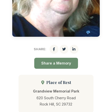
SHARE:
Share a Memory
Place of Rest
Grandview Memorial Park
620 South Cherry Road
Rock Hill, SC 29732