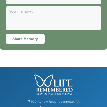
Share Memory
400 Agnew Road, Jeannette, PA