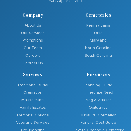
(724) 527-6700
Company
Cemeteries
About Us
Pennsylvania
Our Services
Ohio
Promotions
Maryland
Our Team
North Carolina
Careers
South Carolina
Contact Us
Services
Resources
Traditional Burial
Planning Guide
Cremation
Immediate Need
Mausoleums
Blog & Articles
Family Estates
Obituaries
Memorial Options
Burial vs. Cremation
Veterans Services
Funeral Cost Guide
Pre-Planning
How to Choose a Cemetery