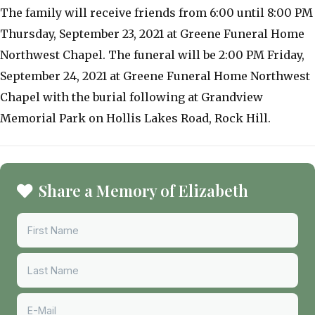
The family will receive friends from 6:00 until 8:00 PM
Thursday, September 23, 2021 at Greene Funeral Home
Northwest Chapel. The funeral will be 2:00 PM Friday,
September 24, 2021 at Greene Funeral Home Northwest
Chapel with the burial following at Grandview
Memorial Park on Hollis Lakes Road, Rock Hill.
Share a Memory of Elizabeth