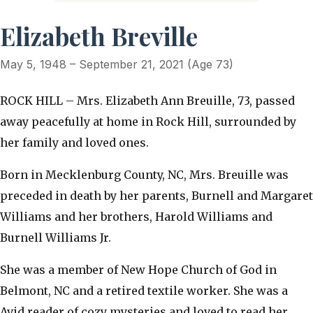
Elizabeth Breville
May 5, 1948 – September 21, 2021 (Age 73)
ROCK HILL – Mrs. Elizabeth Ann Breuille, 73, passed
away peacefully at home in Rock Hill, surrounded by
her family and loved ones.
Born in Mecklenburg County, NC, Mrs. Breuille was
preceded in death by her parents, Burnell and Margaret
Williams and her brothers, Harold Williams and
Burnell Williams Jr.
She was a member of New Hope Church of God in
Belmont, NC and a retired textile worker. She was a
Avid reader of cozy mysteries and loved to read her