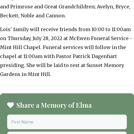
and Primrose and Great Grandchildren; Avelyn, Bryce,
Beckett, Noble and Cannon.
Lois' family will receive friends from 10:00 to 11:00am
on Thursday, July 28, 2022 at McEwen Funeral Service -
Mint Hill Chapel. Funeral services will follow in the
chapel at 11:00am with Pastor Patrick Dagenhart
presiding. She will be laid to rest at Sunset Memory
Gardens in Mint Hill.
Share a Memory of Elma