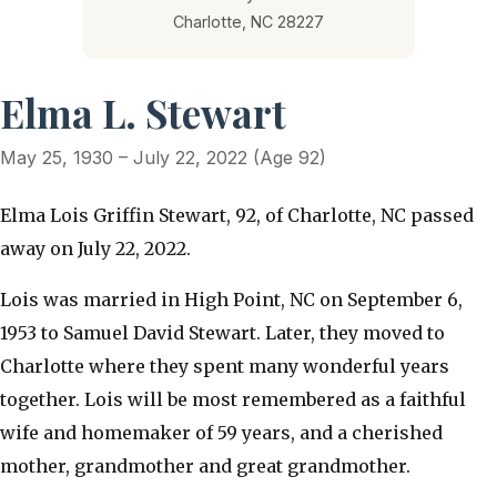
Charlotte, NC 28227
Elma L. Stewart
May 25, 1930 – July 22, 2022 (Age 92)
Elma Lois Griffin Stewart, 92, of Charlotte, NC passed
away on July 22, 2022.
Lois was married in High Point, NC on September 6,
1953 to Samuel David Stewart. Later, they moved to
Charlotte where they spent many wonderful years
together. Lois will be most remembered as a faithful
wife and homemaker of 59 years, and a cherished
mother, grandmother and great grandmother.