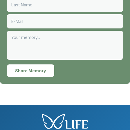
Share Memory