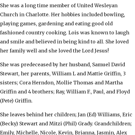
She was a long time member of United Wesleyan
Church in Charlotte. Her hobbies included bowling,
playing games, gardening and eating good old
fashioned country cooking. Lois was known to laugh
and smile and believed in being kind to all. She loved
her family well and she loved the Lord Jesus!
She was predeceased by her husband, Samuel David
Stewart, her parents, William L and Mattie Griffin, 3
sisters; Cora Herndon, Mollie Thomas and Martha
Griffin and 4 brothers; Ray, William F., Paul, and Floyd
(Pete) Griffin.
She leaves behind her children; Jan (Ed) Williams, Eric
(Becky) Stewart and Mitzi (Phil) Grady. Grandchildren;
Emily, Michelle, Nicole, Kevin, Brianna, Jasmin, Alex