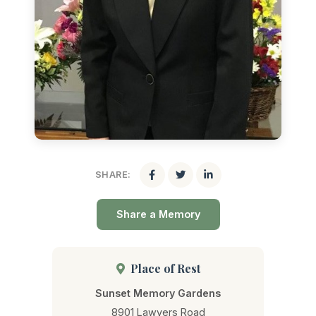
SHARE:
Share a Memory
Place of Rest
Sunset Memory Gardens
8901 Lawyers Road