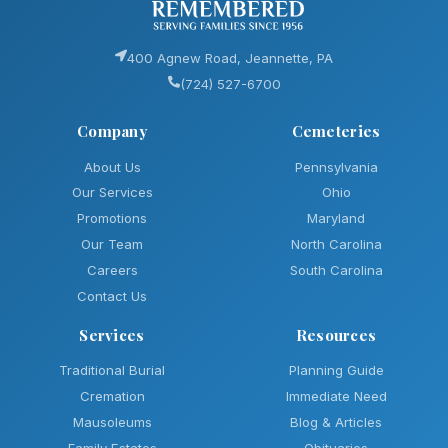
400 Agnew Road, Jeannette, PA
(724) 527-6700
Company
Cemeteries
About Us
Pennsylvania
Our Services
Ohio
Promotions
Maryland
Our Team
North Carolina
Careers
South Carolina
Contact Us
Services
Resources
Traditional Burial
Planning Guide
Cremation
Immediate Need
Mausoleums
Blog & Articles
Family Estates
Obituaries