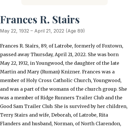
Frances R. Stairs
May 22, 1932 – April 21, 2022 (Age 89)
Frances R. Stairs, 89, of Latrobe, formerly of Foxtown,
passed away Thursday, April 21, 2022. She was born
May 22, 1932, in Youngwood, the daughter of the late
Martin and Mary (Ruman) Knizner. Frances was a
member of Holy Cross Catholic Church, Youngwood,
and was a part of the womans of the church group. She
was a member of Ridge Runners Trailer Club and the
Good Sam Trailer Club. She is survived by her children,
Terry Stairs and wife, Deborah, of Latrobe, Rita
Flanders and husband, Norman, of North Clarendon,