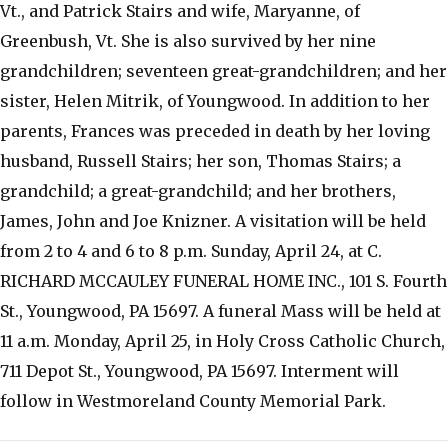
Vt., and Patrick Stairs and wife, Maryanne, of
Greenbush, Vt. She is also survived by her nine
grandchildren; seventeen great-grandchildren; and her
sister, Helen Mitrik, of Youngwood. In addition to her
parents, Frances was preceded in death by her loving
husband, Russell Stairs; her son, Thomas Stairs; a
grandchild; a great-grandchild; and her brothers,
James, John and Joe Knizner. A visitation will be held
from 2 to 4 and 6 to 8 p.m. Sunday, April 24, at C.
RICHARD MCCAULEY FUNERAL HOME INC., 101 S. Fourth
St., Youngwood, PA 15697. A funeral Mass will be held at
11 a.m. Monday, April 25, in Holy Cross Catholic Church,
711 Depot St., Youngwood, PA 15697. Interment will
follow in Westmoreland County Memorial Park.