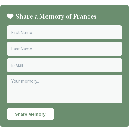
Share a Memory of Frances
Share Memory