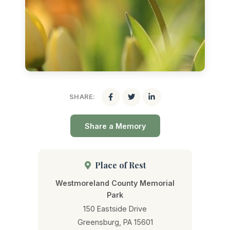
SHARE:
Share a Memory
Place of Rest
Westmoreland County Memorial
Park
150 Eastside Drive
Greensburg, PA 15601