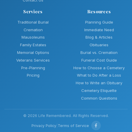
Contact Us
Services
Resources
Traditional Burial
Planning Guide
Cremation
Immediate Need
Mausoleums
Blog & Articles
Family Estates
Obituaries
Memorial Options
Burial vs. Cremation
Veterans Services
Funeral Cost Guide
Pre-Planning
How to Choose a Cemetery
Pricing
What to Do After a Loss
How to Write an Obituary
Cemetery Etiquette
Common Questions
© 2026 Life Remembered. All Rights Reserved.
Privacy Policy
|
Terms of Service