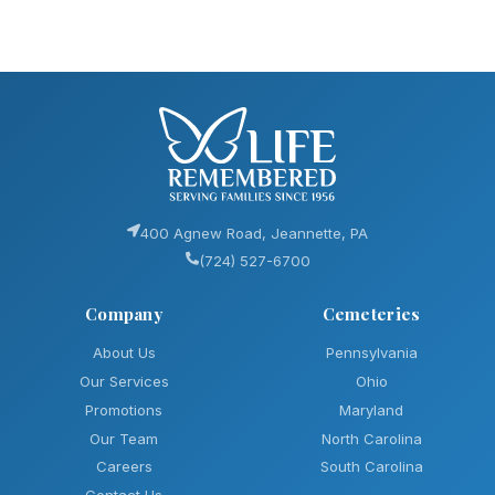
400 Agnew Road, Jeannette, PA
(724) 527-6700
Company
Cemeteries
About Us
Pennsylvania
Our Services
Ohio
Promotions
Maryland
Our Team
North Carolina
Careers
South Carolina