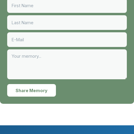
Share Memory