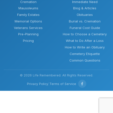
Cremation
Immediate Need
Mausoleums
Blog & Articles
Family Estates
Obituaries
Memorial Options
Burial vs. Cremation
Veterans Services
Funeral Cost Guide
Pre-Planning
How to Choose a Cemetery
Pricing
What to Do After a Loss
How to Write an Obituary
Cemetery Etiquette
Common Questions
© 2026 Life Remembered. All Rights Reserved.
Privacy Policy
|
Terms of Service