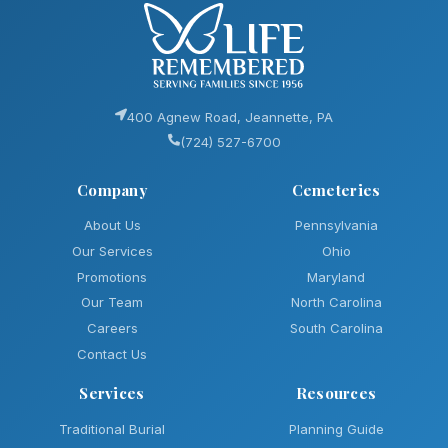
400 Agnew Road, Jeannette, PA
(724) 527-6700
Company
Cemeteries
About Us
Pennsylvania
Our Services
Ohio
Promotions
Maryland
Our Team
North Carolina
Careers
South Carolina
Contact Us
Services
Resources
Traditional Burial
Planning Guide