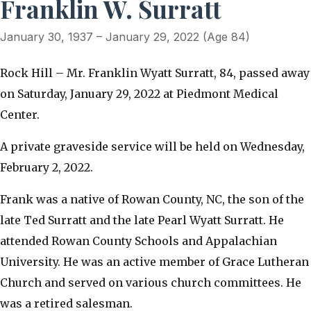
Franklin W. Surratt
January 30, 1937 – January 29, 2022 (Age 84)
Rock Hill – Mr. Franklin Wyatt Surratt, 84, passed away
on Saturday, January 29, 2022 at Piedmont Medical
Center.
A private graveside service will be held on Wednesday,
February 2, 2022.
Frank was a native of Rowan County, NC, the son of the
late Ted Surratt and the late Pearl Wyatt Surratt. He
attended Rowan County Schools and Appalachian
University. He was an active member of Grace Lutheran
Church and served on various church committees. He
was a retired salesman.