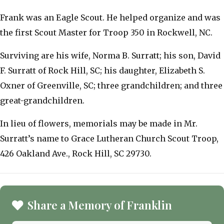
Frank was an Eagle Scout. He helped organize and was
the first Scout Master for Troop 350 in Rockwell, NC.
Surviving are his wife, Norma B. Surratt; his son, David
F. Surratt of Rock Hill, SC; his daughter, Elizabeth S.
Oxner of Greenville, SC; three grandchildren; and three
great-grandchildren.
In lieu of flowers, memorials may be made in Mr.
Surratt’s name to Grace Lutheran Church Scout Troop,
426 Oakland Ave., Rock Hill, SC 29730.
Share a Memory of Franklin