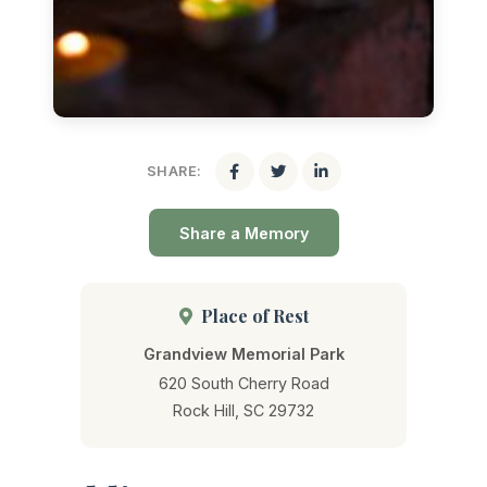
SHARE:
Share a Memory
Place of Rest
Grandview Memorial Park
620 South Cherry Road
Rock Hill, SC 29732