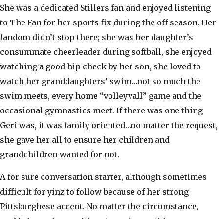
She was a dedicated Stillers fan and enjoyed listening
to The Fan for her sports fix during the off season. Her
fandom didn’t stop there; she was her daughter’s
consummate cheerleader during softball, she enjoyed
watching a good hip check by her son, she loved to
watch her granddaughters’ swim…not so much the
swim meets, every home “volleyvall” game and the
occasional gymnastics meet. If there was one thing
Geri was, it was family oriented…no matter the request,
she gave her all to ensure her children and
grandchildren wanted for not.
A for sure conversation starter, although sometimes
difficult for yinz to follow because of her strong
Pittsburghese accent. No matter the circumstance,