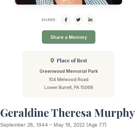
SHARE:
Share a Memory
Place of Rest
Greenwood Memorial Park
104 Melwood Road
Lower Burrell, PA 15068
Geraldine Theresa Murphy
September 28, 1944 – May 18, 2022 (Age 77)