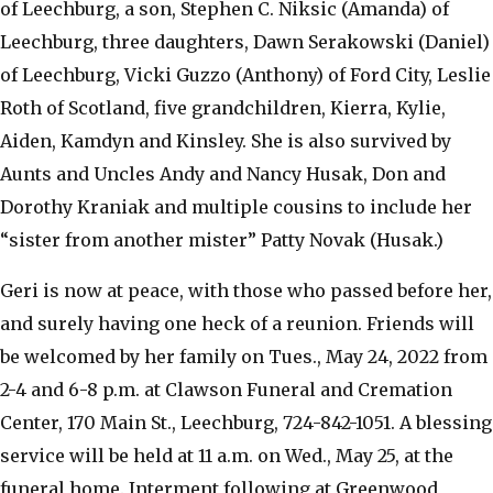
of Leechburg, a son, Stephen C. Niksic (Amanda) of
Leechburg, three daughters, Dawn Serakowski (Daniel)
of Leechburg, Vicki Guzzo (Anthony) of Ford City, Leslie
Roth of Scotland, five grandchildren, Kierra, Kylie,
Aiden, Kamdyn and Kinsley. She is also survived by
Aunts and Uncles Andy and Nancy Husak, Don and
Dorothy Kraniak and multiple cousins to include her
“sister from another mister” Patty Novak (Husak.)
Geri is now at peace, with those who passed before her,
and surely having one heck of a reunion. Friends will
be welcomed by her family on Tues., May 24, 2022 from
2-4 and 6-8 p.m. at Clawson Funeral and Cremation
Center, 170 Main St., Leechburg, 724-842-1051. A blessing
service will be held at 11 a.m. on Wed., May 25, at the
funeral home. Interment following at Greenwood