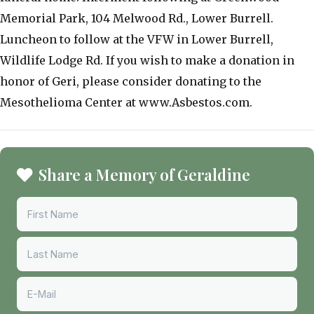
Memorial Park, 104 Melwood Rd., Lower Burrell.
Luncheon to follow at the VFW in Lower Burrell,
Wildlife Lodge Rd. If you wish to make a donation in
honor of Geri, please consider donating to the
Mesothelioma Center at www.Asbestos.com.
Share a Memory of Geraldine