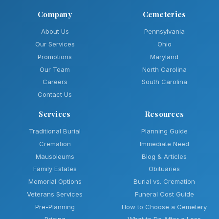
Company
Cemeteries
About Us
Pennsylvania
Our Services
Ohio
Promotions
Maryland
Our Team
North Carolina
Careers
South Carolina
Contact Us
Services
Resources
Traditional Burial
Planning Guide
Cremation
Immediate Need
Mausoleums
Blog & Articles
Family Estates
Obituaries
Memorial Options
Burial vs. Cremation
Veterans Services
Funeral Cost Guide
Pre-Planning
How to Choose a Cemetery