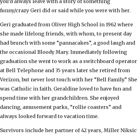
you’d always leave with a story of something
funny/crazy Geri did or said while you were with her.
Geri graduated from Oliver High School in 1962 where
she made lifelong friends, with whom, to present day
had brunch with some “pannacakes”, a good laugh and
the occasional Bloody Mary. Immediately following
graduation she went to work as a switchboard operator
at Bell Telephone and 35 years later she retired from
Verizon, but never lost touch with her “Bell Family.” She
was Catholic in faith. Geraldine loved to have fun and
spend time with her grandchildren. She enjoyed
dancing, amusement parks, “rollie coasters” and
always looked forward to vacation time.
Survivors include her partner of 42 years, Miller Niksic