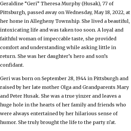
Geraldine “Geri” Theresa Murphy (Husak), 77 of
Pittsburgh, passed away on Wednesday, May 18, 2022, at
her home in Allegheny Township. She lived a beautiful,
intoxicating life and was taken too soon. A loyal and
faithful woman of impeccable taste, she provided
comfort and understanding while asking little in
return. She was her daughter’s hero and son’s
confidant.
Geri was born on September 28, 1944 in Pittsburgh and
raised by her late mother Olga and Grandparents Mary
and Peter Husak. She was a true yinzer and leaves a
huge hole in the hearts of her family and friends who
were always entertained by her hilarious sense of
humor. She truly brought the life to the party n’at.