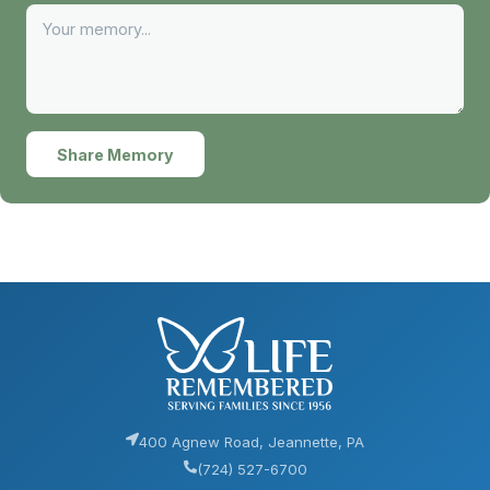
Share Memory
400 Agnew Road, Jeannette, PA
(724) 527-6700