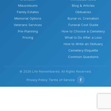
Mausoleums
Blog & Articles
Family Estates
Obituaries
Memorial Options
Burial vs. Cremation
Veterans Services
Funeral Cost Guide
Pre-Planning
How to Choose a Cemetery
Pricing
What to Do After a Loss
How to Write an Obituary
Cemetery Etiquette
Common Questions
© 2026 Life Remembered. All Rights Reserved.
Privacy Policy
|
Terms of Service