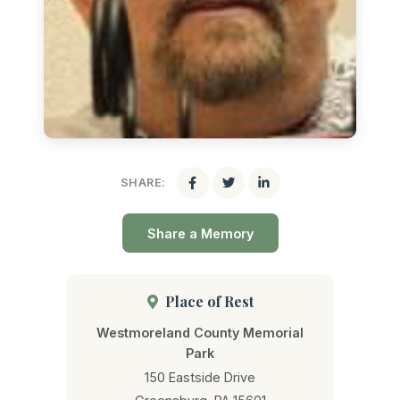
SHARE:
Share a Memory
Place of Rest
Westmoreland County Memorial
Park
150 Eastside Drive