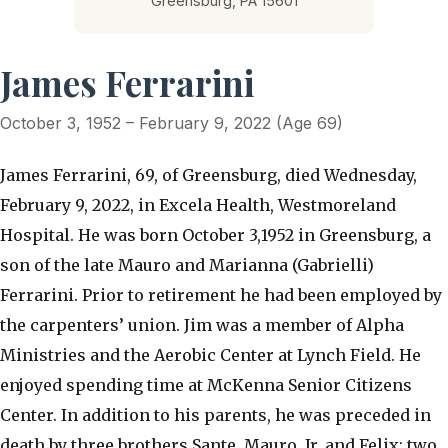
Greensburg, PA 15601
James Ferrarini
October 3, 1952 – February 9, 2022 (Age 69)
James Ferrarini, 69, of Greensburg, died Wednesday,
February 9, 2022, in Excela Health, Westmoreland
Hospital. He was born October 3,1952 in Greensburg, a
son of the late Mauro and Marianna (Gabrielli)
Ferrarini. Prior to retirement he had been employed by
the carpenters’ union. Jim was a member of Alpha
Ministries and the Aerobic Center at Lynch Field. He
enjoyed spending time at McKenna Senior Citizens
Center. In addition to his parents, he was preceded in
death by three brothers Sante, Mauro, Jr. and Felix; two