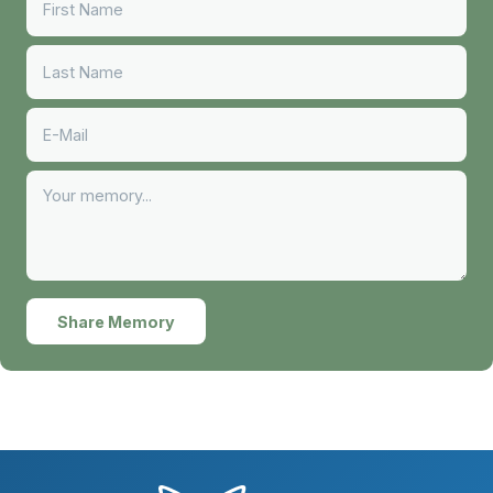
Share Memory