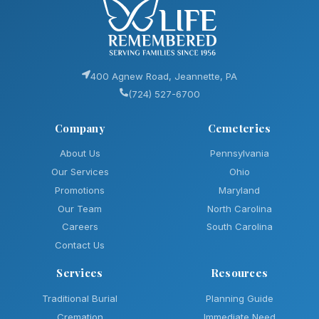
400 Agnew Road, Jeannette, PA
(724) 527-6700
Company
Cemeteries
About Us
Pennsylvania
Our Services
Ohio
Promotions
Maryland
Our Team
North Carolina
Careers
South Carolina
Contact Us
Services
Resources
Traditional Burial
Planning Guide
Cremation
Immediate Need