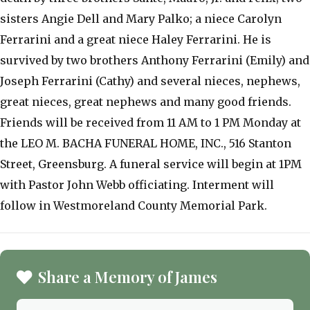
sisters Angie Dell and Mary Palko; a niece Carolyn
Ferrarini and a great niece Haley Ferrarini. He is
survived by two brothers Anthony Ferrarini (Emily) and
Joseph Ferrarini (Cathy) and several nieces, nephews,
great nieces, great nephews and many good friends.
Friends will be received from 11 AM to 1 PM Monday at
the LEO M. BACHA FUNERAL HOME, INC., 516 Stanton
Street, Greensburg. A funeral service will begin at 1PM
with Pastor John Webb officiating. Interment will
follow in Westmoreland County Memorial Park.
Share a Memory of James