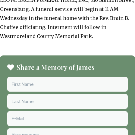
Greensburg. A funeral service will begin at 11 AM
Wednesday in the funeral home with the Rev. Brain B.
Chaffee officiating. Interment will follow in
Westmoreland County Memorial Park.
Share a Memory of James