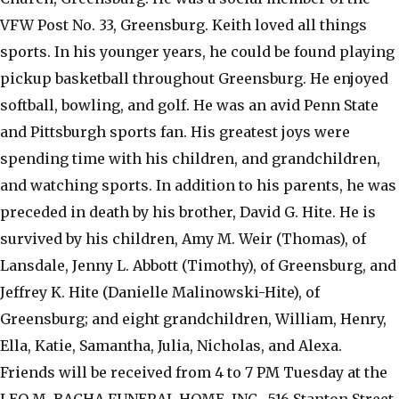
VFW Post No. 33, Greensburg. Keith loved all things
sports. In his younger years, he could be found playing
pickup basketball throughout Greensburg. He enjoyed
softball, bowling, and golf. He was an avid Penn State
and Pittsburgh sports fan. His greatest joys were
spending time with his children, and grandchildren,
and watching sports. In addition to his parents, he was
preceded in death by his brother, David G. Hite. He is
survived by his children, Amy M. Weir (Thomas), of
Lansdale, Jenny L. Abbott (Timothy), of Greensburg, and
Jeffrey K. Hite (Danielle Malinowski-Hite), of
Greensburg; and eight grandchildren, William, Henry,
Ella, Katie, Samantha, Julia, Nicholas, and Alexa.
Friends will be received from 4 to 7 PM Tuesday at the
LEO M. BACHA FUNERAL HOME, INC., 516 Stanton Street,