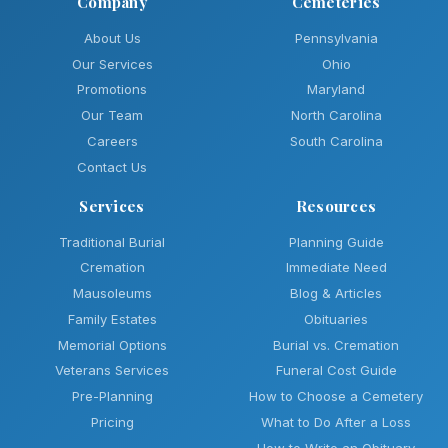
Company
Cemeteries
About Us
Pennsylvania
Our Services
Ohio
Promotions
Maryland
Our Team
North Carolina
Careers
South Carolina
Contact Us
Services
Resources
Traditional Burial
Planning Guide
Cremation
Immediate Need
Mausoleums
Blog & Articles
Family Estates
Obituaries
Memorial Options
Burial vs. Cremation
Veterans Services
Funeral Cost Guide
Pre-Planning
How to Choose a Cemetery
Pricing
What to Do After a Loss
How to Write an Obituary