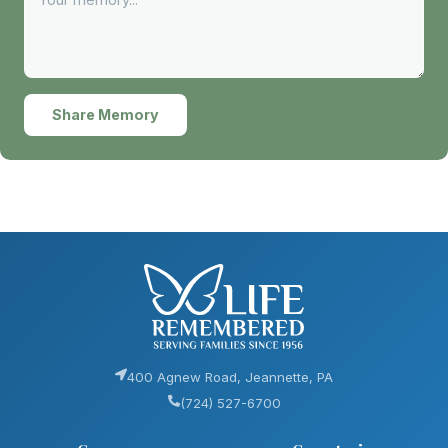
Share Memory
400 Agnew Road, Jeannette, PA
(724) 527-6700