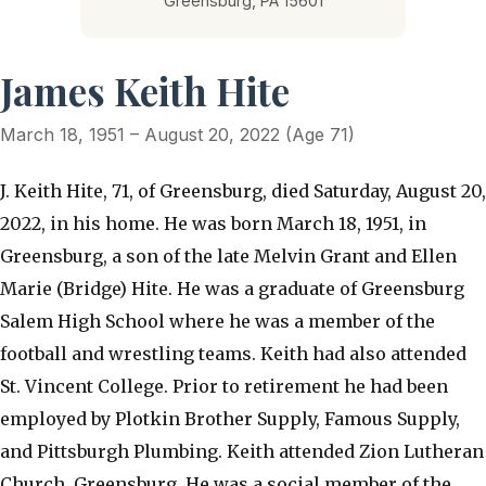
Greensburg, PA 15601
James Keith Hite
March 18, 1951 – August 20, 2022 (Age 71)
J. Keith Hite, 71, of Greensburg, died Saturday, August 20,
2022, in his home. He was born March 18, 1951, in
Greensburg, a son of the late Melvin Grant and Ellen
Marie (Bridge) Hite. He was a graduate of Greensburg
Salem High School where he was a member of the
football and wrestling teams. Keith had also attended
St. Vincent College. Prior to retirement he had been
employed by Plotkin Brother Supply, Famous Supply,
and Pittsburgh Plumbing. Keith attended Zion Lutheran
Church, Greensburg. He was a social member of the