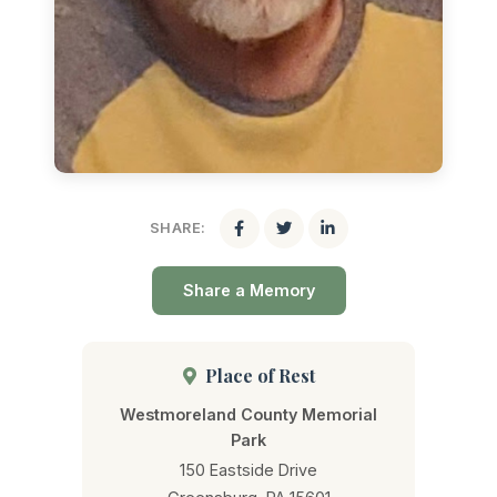
SHARE:
Share a Memory
Place of Rest
Westmoreland County Memorial
Park
150 Eastside Drive