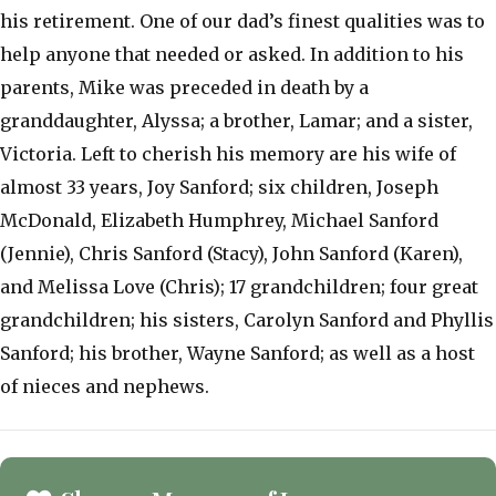
his retirement. One of our dad’s finest qualities was to
help anyone that needed or asked. In addition to his
parents, Mike was preceded in death by a
granddaughter, Alyssa; a brother, Lamar; and a sister,
Victoria. Left to cherish his memory are his wife of
almost 33 years, Joy Sanford; six children, Joseph
McDonald, Elizabeth Humphrey, Michael Sanford
(Jennie), Chris Sanford (Stacy), John Sanford (Karen),
and Melissa Love (Chris); 17 grandchildren; four great
grandchildren; his sisters, Carolyn Sanford and Phyllis
Sanford; his brother, Wayne Sanford; as well as a host
of nieces and nephews.