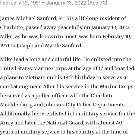
February 10, 1951 – January 13, 2022 (Age 70)
James Michael Sanford, Sr., 70, a lifelong resident of
Charlotte, passed away peacefully on January 13, 2022.
Mike, as he was known to most, was born February 10,
1951 to Joseph and Myrtle Sanford.
Mike lead a long and colorful life. He enlisted into the
United States Marine Corps at the age of 17 and boarded
a plane to Vietnam on his 18th birthday to serve as a
combat engineer. After his service in the Marine Corps,
he served as a police officer with the Charlotte
Mecklenburg and Johnson City Police Departments.
Additionally, he re-enlisted into military service for the
Army and later the National Guard, with almost 40
years of military service to his country at the time of