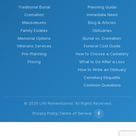
Traditional Burial
Planning Guide
Cremation
Immediate Need
Mausoleums
Blog & Articles
Family Estates
Obituaries
Memorial Options
Burial vs. Cremation
Veterans Services
Funeral Cost Guide
Pre-Planning
How to Choose a Cemetery
Pricing
What to Do After a Loss
How to Write an Obituary
Cemetery Etiquette
Common Questions
© 2026 Life Remembered. All Rights Reserved.
Privacy Policy
|
Terms of Service