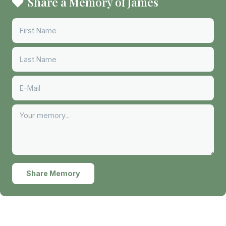
Share a Memory of James
Share Memory