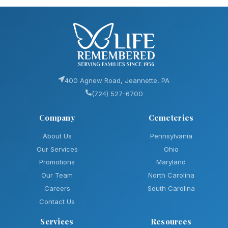
400 Agnew Road, Jeannette, PA
(724) 527-6700
Company
Cemeteries
About Us
Pennsylvania
Our Services
Ohio
Promotions
Maryland
Our Team
North Carolina
Careers
South Carolina
Contact Us
Services
Resources