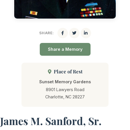
SHARE:
Share a Memory
Place of Rest
Sunset Memory Gardens
8901 Lawyers Road
Charlotte, NC 28227
James M. Sanford, Sr.