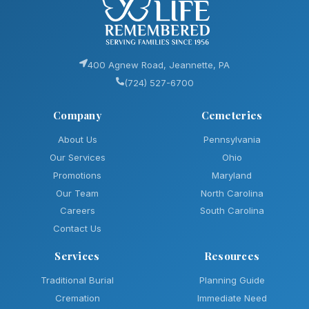
400 Agnew Road, Jeannette, PA
(724) 527-6700
Company
Cemeteries
About Us
Pennsylvania
Our Services
Ohio
Promotions
Maryland
Our Team
North Carolina
Careers
South Carolina
Contact Us
Services
Resources
Traditional Burial
Planning Guide
Cremation
Immediate Need