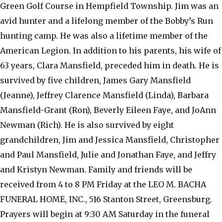
Green Golf Course in Hempfield Township. Jim was an
avid hunter and a lifelong member of the Bobby’s Run
hunting camp. He was also a lifetime member of the
American Legion. In addition to his parents, his wife of
63 years, Clara Mansfield, preceded him in death. He is
survived by five children, James Gary Mansfield
(Jeanne), Jeffrey Clarence Mansfield (Linda), Barbara
Mansfield-Grant (Ron), Beverly Eileen Faye, and JoAnn
Newman (Rich). He is also survived by eight
grandchildren, Jim and Jessica Mansfield, Christopher
and Paul Mansfield, Julie and Jonathan Faye, and Jeffry
and Kristyn Newman. Family and friends will be
received from 4 to 8 PM Friday at the LEO M. BACHA
FUNERAL HOME, INC., 516 Stanton Street, Greensburg.
Prayers will begin at 9:30 AM Saturday in the funeral