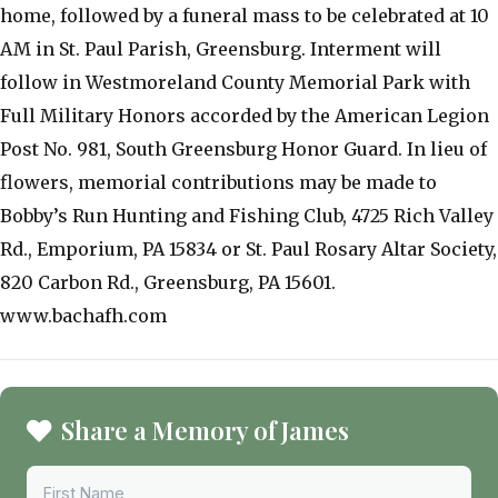
home, followed by a funeral mass to be celebrated at 10
AM in St. Paul Parish, Greensburg. Interment will
follow in Westmoreland County Memorial Park with
Full Military Honors accorded by the American Legion
Post No. 981, South Greensburg Honor Guard. In lieu of
flowers, memorial contributions may be made to
Bobby’s Run Hunting and Fishing Club, 4725 Rich Valley
Rd., Emporium, PA 15834 or St. Paul Rosary Altar Society,
820 Carbon Rd., Greensburg, PA 15601.
www.bachafh.com
Share a Memory of James