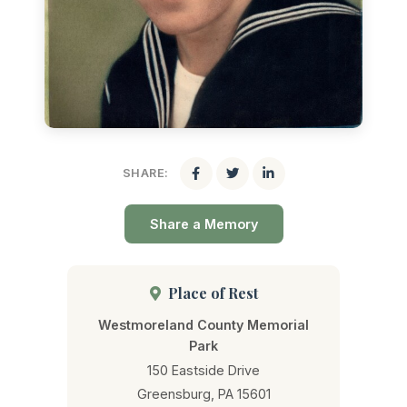
SHARE:
Share a Memory
Place of Rest
Westmoreland County Memorial
Park
150 Eastside Drive
Greensburg, PA 15601