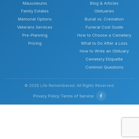
Mausoleums
Blog & Articles
Family Estates
Obituaries
Memorial Options
Burial vs. Cremation
Veterans Services
Funeral Cost Guide
Pre-Planning
How to Choose a Cemetery
Pricing
What to Do After a Loss
How to Write an Obituary
Cemetery Etiquette
Common Questions
© 2026 Life Remembered. All Rights Reserved.
Privacy Policy
|
Terms of Service