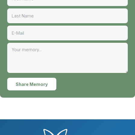
Share Memory