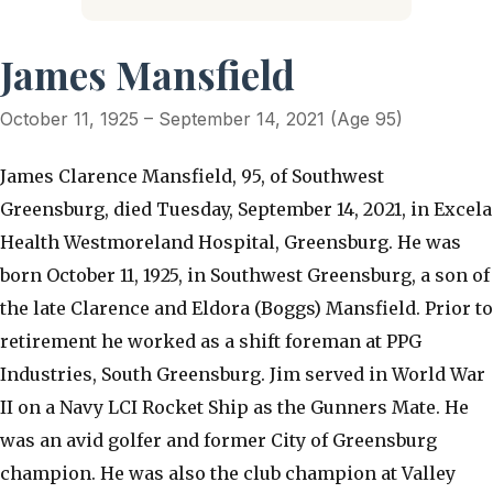
James Mansfield
October 11, 1925 – September 14, 2021 (Age 95)
James Clarence Mansfield, 95, of Southwest
Greensburg, died Tuesday, September 14, 2021, in Excela
Health Westmoreland Hospital, Greensburg. He was
born October 11, 1925, in Southwest Greensburg, a son of
the late Clarence and Eldora (Boggs) Mansfield. Prior to
retirement he worked as a shift foreman at PPG
Industries, South Greensburg. Jim served in World War
II on a Navy LCI Rocket Ship as the Gunners Mate. He
was an avid golfer and former City of Greensburg
champion. He was also the club champion at Valley