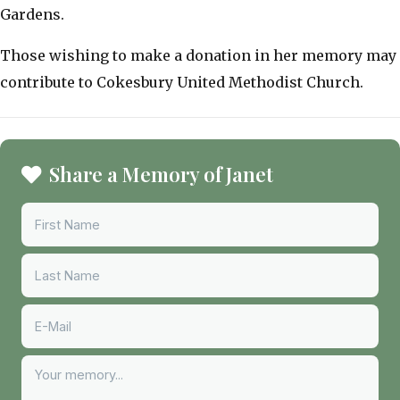
Gardens.
​Those wishing to make a donation in her memory may
contribute to Cokesbury United Methodist Church.
Share a Memory of Janet