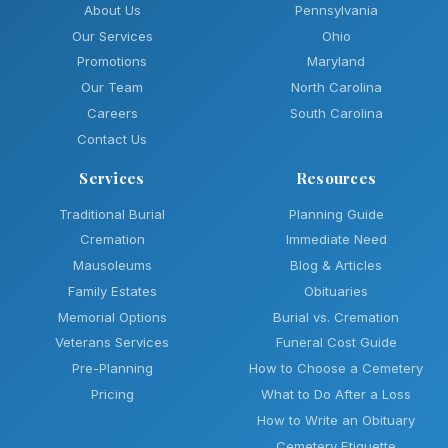
About Us
Pennsylvania
Our Services
Ohio
Promotions
Maryland
Our Team
North Carolina
Careers
South Carolina
Contact Us
Services
Resources
Traditional Burial
Planning Guide
Cremation
Immediate Need
Mausoleums
Blog & Articles
Family Estates
Obituaries
Memorial Options
Burial vs. Cremation
Veterans Services
Funeral Cost Guide
Pre-Planning
How to Choose a Cemetery
Pricing
What to Do After a Loss
How to Write an Obituary
Cemetery Etiquette