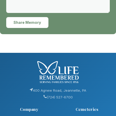
Share Memory
400 Agnew Road, Jeannette, PA
(724) 527-6700
Company
Cemeteries