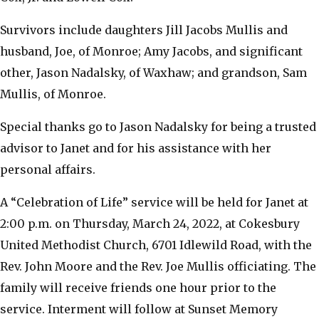
​Survivors include daughters Jill Jacobs Mullis and
husband, Joe, of Monroe; Amy Jacobs, and significant
other, Jason Nadalsky, of Waxhaw; and grandson, Sam
Mullis, of Monroe.
​Special thanks go to Jason Nadalsky for being a trusted
advisor to Janet and for his assistance with her
personal affairs.
​A “Celebration of Life” service will be held for Janet at
2:00 p.m. on Thursday, March 24, 2022, at Cokesbury
United Methodist Church, 6701 Idlewild Road, with the
Rev. John Moore and the Rev. Joe Mullis officiating. The
family will receive friends one hour prior to the
service. Interment will follow at Sunset Memory