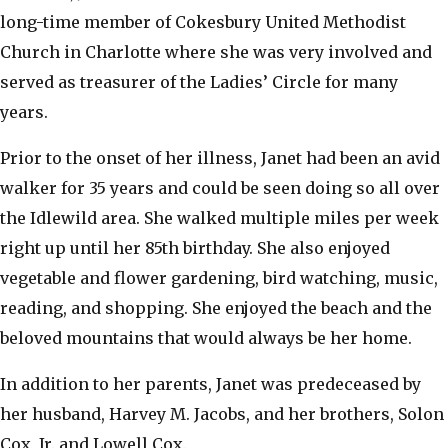
long-time member of Cokesbury United Methodist
Church in Charlotte where she was very involved and
served as treasurer of the Ladies’ Circle for many
years.
​Prior to the onset of her illness, Janet had been an avid
walker for 35 years and could be seen doing so all over
the Idlewild area. She walked multiple miles per week
right up until her 85th birthday. She also enjoyed
vegetable and flower gardening, bird watching, music,
reading, and shopping. She enjoyed the beach and the
beloved mountains that would always be her home.
​In addition to her parents, Janet was predeceased by
her husband, Harvey M. Jacobs, and her brothers, Solon
Cox, Jr. and Lowell Cox.