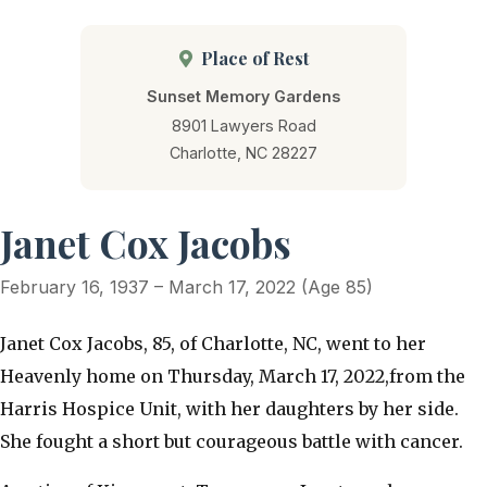
Place of Rest
Sunset Memory Gardens
8901 Lawyers Road
Charlotte, NC 28227
Janet Cox Jacobs
February 16, 1937 – March 17, 2022 (Age 85)
​Janet Cox Jacobs, 85, of Charlotte, NC, went to her
Heavenly home on Thursday, March 17, 2022,from the
Harris Hospice Unit, with her daughters by her side.
She fought a short but courageous battle with cancer.