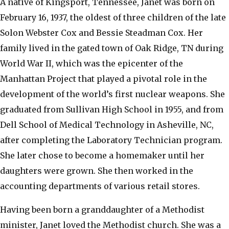
​A native of Kingsport, Tennessee, Janet was born on
February 16, 1937, the oldest of three children of the late
Solon Webster Cox and Bessie Steadman Cox. Her
family lived in the gated town of Oak Ridge, TN during
World War II, which was the epicenter of the
Manhattan Project that played a pivotal role in the
development of the world’s first nuclear weapons. She
graduated from Sullivan High School in 1955, and from
Dell School of Medical Technology in Asheville, NC,
after completing the Laboratory Technician program.
She later chose to become a homemaker until her
daughters were grown. She then worked in the
accounting departments of various retail stores.
​Having been born a granddaughter of a Methodist
minister, Janet loved the Methodist church. She was a