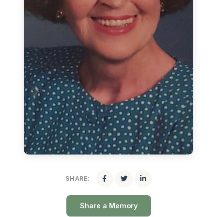
SHARE:
Share a Memory