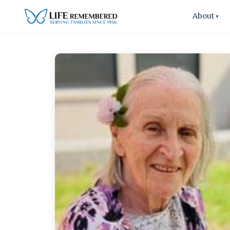
About
▼