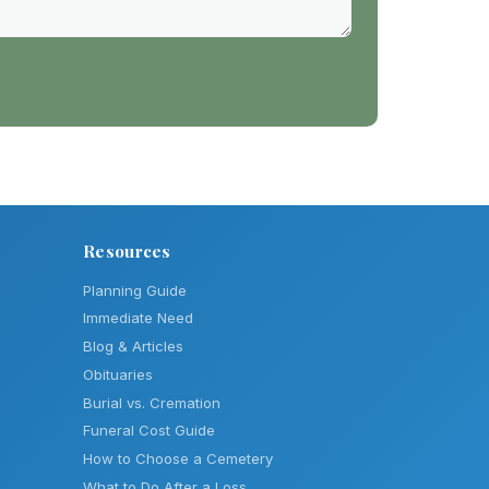
Resources
Planning Guide
Immediate Need
Blog & Articles
Obituaries
Burial vs. Cremation
Funeral Cost Guide
How to Choose a Cemetery
What to Do After a Loss