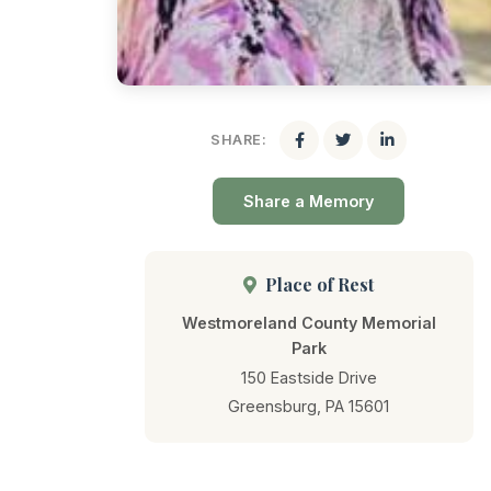
SHARE:
Share a Memory
Place of Rest
Westmoreland County Memorial
Park
150 Eastside Drive
Greensburg, PA 15601