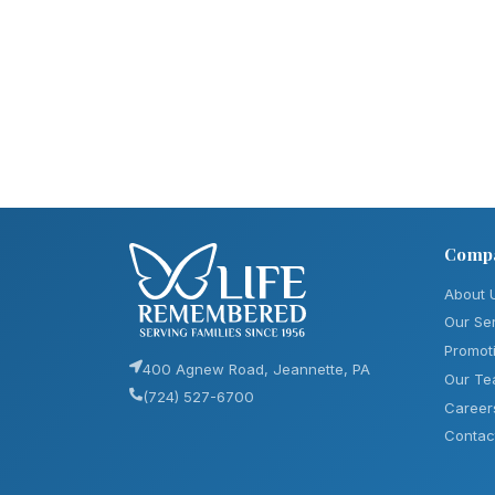
Comp
About 
Our Se
Promot
400 Agnew Road, Jeannette, PA
Our T
(724) 527-6700
Career
Contac