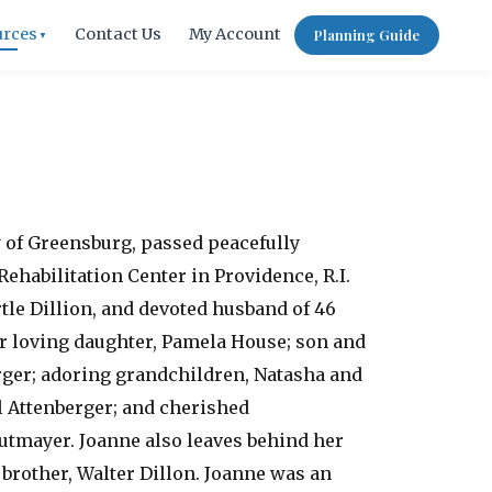
urces
Contact Us
My Account
Planning Guide
▼
ly of Greensburg, passed peacefully
Rehabilitation Center in Providence, R.I.
tle Dillion, and devoted husband of 46
er loving daughter, Pamela House; son and
ger; adoring grandchildren, Natasha and
l Attenberger; and cherished
tmayer. Joanne also leaves behind her
brother, Walter Dillon. Joanne was an