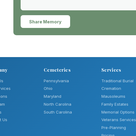
Share Memory
any
Cemeteries
Services
Us
Pennsylvania
Traditional Burial
rvices
Ohio
Cremation
ions
Maryland
Mausoleums
eam
North Carolina
Family Estates
s
South Carolina
Memorial Options
t Us
Veterans Services
Pre-Planning
Pricing