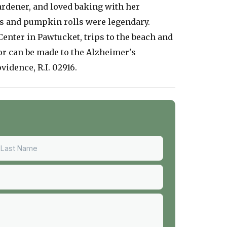
ardener, and loved baking with her
s and pumpkin rolls were legendary.
enter in Pawtucket, trips to the beach and
nor can be made to the Alzheimer's
vidence, R.I. 02916.