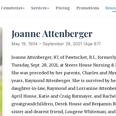
Cemeteries
Services
Pricing
Promotions
Reso
▼
▼
Joanne Attenberger
May 19, 1934 – September 28, 2021 (Age 87)
Joanne Attenberger, 87, of Pawtucket, R.I., former
Tuesday, Sept. 28, 2021, at Steere House Nursing & 
She was preceded by her parents, Charles and Myr
years, Raymond Attenberger. She is survived by h
daughter-in-law, Raymond and Lorranine Attenber
April House, Katie and Craig Rutmayer, and Rache
greatgrandchildren, Derek House and Benjamin Ru
sister and dearest friend, Lougene Whiteman; and 