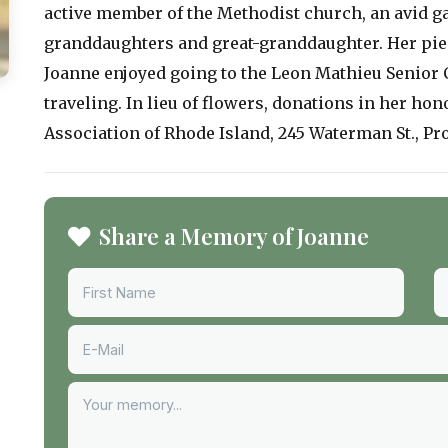
active member of the Methodist church, an avid g
granddaughters and great-granddaughter. Her pie
Joanne enjoyed going to the Leon Mathieu Senior C
traveling. In lieu of flowers, donations in her ho
Association of Rhode Island, 245 Waterman St., Pro
Share a Memory of Joanne