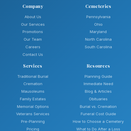
Company
Cemeteries
About Us
Pennsylvania
Our Services
Ohio
Promotions
Maryland
Our Team
North Carolina
Careers
South Carolina
Contact Us
Services
Resources
Traditional Burial
Planning Guide
Cremation
Immediate Need
Mausoleums
Blog & Articles
Family Estates
Obituaries
Memorial Options
Burial vs. Cremation
Veterans Services
Funeral Cost Guide
Pre-Planning
How to Choose a Cemetery
Pricing
What to Do After a Loss