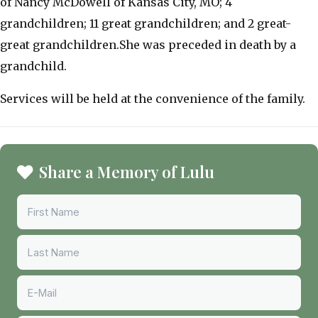
of Nancy McDowell of Kansas City, MO; 4
grandchildren; 11 great grandchildren; and 2 great-
great grandchildren.She was preceded in death by a
grandchild.
Services will be held at the convenience of the family.
Share a Memory of Lulu