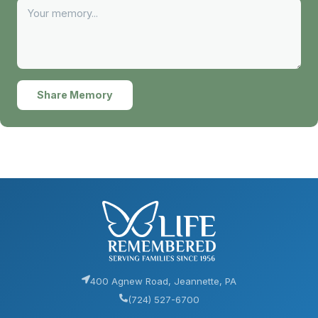
Share Memory
400 Agnew Road, Jeannette, PA
(724) 527-6700