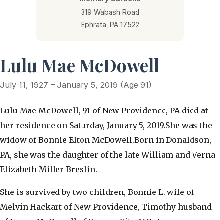
319 Wabash Road
Ephrata, PA 17522
Lulu Mae McDowell
July 11, 1927 – January 5, 2019 (Age 91)
Lulu Mae McDowell, 91 of New Providence, PA died at
her residence on Saturday, January 5, 2019.She was the
widow of Bonnie Elton McDowell.Born in Donaldson,
PA, she was the daughter of the late William and Verna
Elizabeth Miller Breslin.
She is survived by two children, Bonnie L. wife of
Melvin Hackart of New Providence, Timothy husband