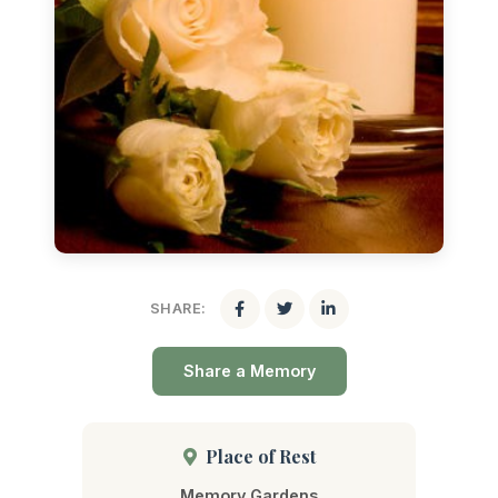
SHARE:
Share a Memory
Place of Rest
Memory Gardens