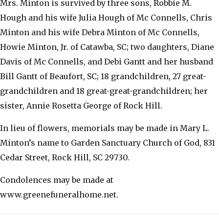
Mrs. Minton is survived by three sons, Robbie M.
Hough and his wife Julia Hough of Mc Connells, Chris
Minton and his wife Debra Minton of Mc Connells,
Howie Minton, Jr. of Catawba, SC; two daughters, Diane
Davis of Mc Connells, and Debi Gantt and her husband
Bill Gantt of Beaufort, SC; 18 grandchildren, 27 great-
grandchildren and 18 great-great-grandchildren; her
sister, Annie Rosetta George of Rock Hill.
In lieu of flowers, memorials may be made in Mary L.
Minton’s name to Garden Sanctuary Church of God, 831
Cedar Street, Rock Hill, SC 29730.
Condolences may be made at
www.greenefuneralhome.net.