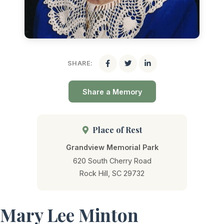
SHARE:
Share a Memory
Place of Rest
Grandview Memorial Park
620 South Cherry Road
Rock Hill, SC 29732
Mary Lee Minton