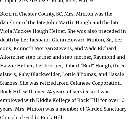
Chapel, 2133 Ebenezer Road, Rock Hill, SC.
Born in Chester County, SC, Mrs. Minton was the
daughter of the late John Martin Hough and the late
Viola Mackey Hough Hefner. She was also preceded in
death by her husband, Glenn Howard Minton, Sr., her
sons, Kenneth Morgan Stevens, and Wade Richard
Aiken; her step-father and step-mother, Raymond and
Hassie Hefner; her brother, Robert “Bud” Hough; three
sisters, Ruby Blackwelder, Lottie Thomas, and Hassie
Starnes. She was retired from Celanese Corporation,
Rock Hill with over 24 years of service and was
employed with Kiddie Kollege of Rock Hill for over 10
years. Mrs. Minton was a member of Garden Sanctuary
Church of God in Rock Hill.