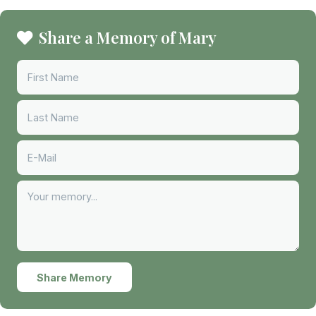
Share a Memory of Mary
Share Memory