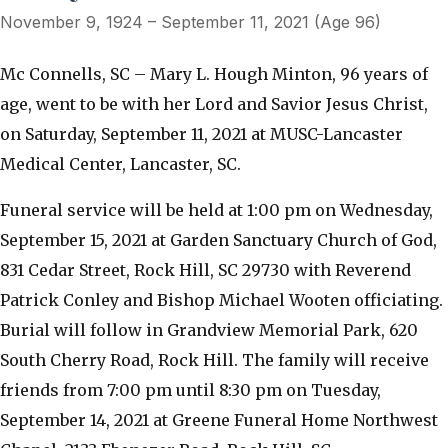
November 9, 1924 – September 11, 2021 (Age 96)
Mc Connells, SC – Mary L. Hough Minton, 96 years of
age, went to be with her Lord and Savior Jesus Christ,
on Saturday, September 11, 2021 at MUSC-Lancaster
Medical Center, Lancaster, SC.
Funeral service will be held at 1:00 pm on Wednesday,
September 15, 2021 at Garden Sanctuary Church of God,
831 Cedar Street, Rock Hill, SC 29730 with Reverend
Patrick Conley and Bishop Michael Wooten officiating.
Burial will follow in Grandview Memorial Park, 620
South Cherry Road, Rock Hill. The family will receive
friends from 7:00 pm until 8:30 pm on Tuesday,
September 14, 2021 at Greene Funeral Home Northwest