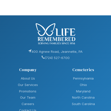
400 Agnew Road, Jeannette, PA
(724) 527-6700
Company
Cemeteries
About Us
Pennsylvania
Our Services
Ohio
Promotions
Maryland
Our Team
North Carolina
Careers
South Carolina
Contact Us