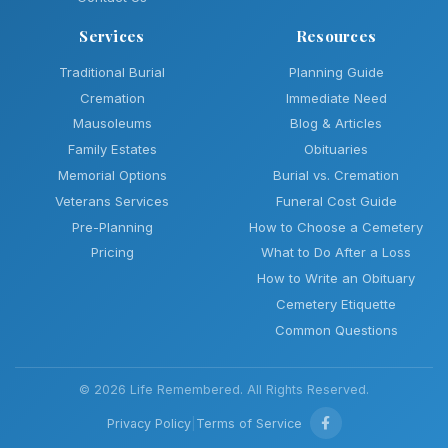
Services
Resources
Traditional Burial
Planning Guide
Cremation
Immediate Need
Mausoleums
Blog & Articles
Family Estates
Obituaries
Memorial Options
Burial vs. Cremation
Veterans Services
Funeral Cost Guide
Pre-Planning
How to Choose a Cemetery
Pricing
What to Do After a Loss
How to Write an Obituary
Cemetery Etiquette
Common Questions
© 2026 Life Remembered. All Rights Reserved.
Privacy Policy
|
Terms of Service