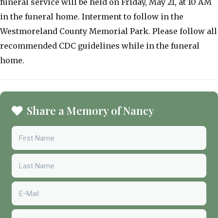
funeral service will be held on Friday, May 21, at 10 AM
in the funeral home. Interment to follow in the
Westmoreland County Memorial Park. Please follow all
recommended CDC guidelines while in the funeral
home.
Share a Memory of Nancy