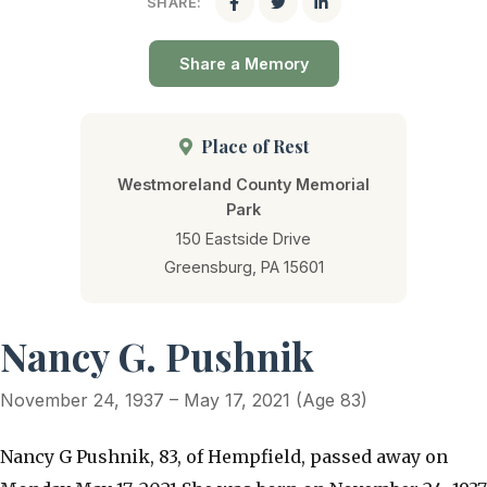
SHARE:
Share a Memory
Place of Rest
Westmoreland County Memorial
Park
150 Eastside Drive
Greensburg, PA 15601
Nancy G. Pushnik
November 24, 1937 – May 17, 2021 (Age 83)
Nancy G Pushnik, 83, of Hempfield, passed away on