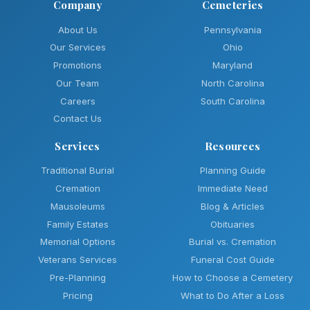
Company
Cemeteries
About Us
Pennsylvania
Our Services
Ohio
Promotions
Maryland
Our Team
North Carolina
Careers
South Carolina
Contact Us
Services
Resources
Traditional Burial
Planning Guide
Cremation
Immediate Need
Mausoleums
Blog & Articles
Family Estates
Obituaries
Memorial Options
Burial vs. Cremation
Veterans Services
Funeral Cost Guide
Pre-Planning
How to Choose a Cemetery
Pricing
What to Do After a Loss