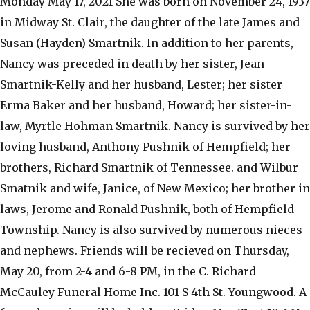
Monday May 17, 2021 She was born on November 24, 1937
in Midway St. Clair, the daughter of the late James and
Susan (Hayden) Smartnik. In addition to her parents,
Nancy was preceded in death by her sister, Jean
Smartnik-Kelly and her husband, Lester; her sister
Erma Baker and her husband, Howard; her sister-in-
law, Myrtle Hohman Smartnik. Nancy is survived by her
loving husband, Anthony Pushnik of Hempfield; her
brothers, Richard Smartnik of Tennessee. and Wilbur
Smatnik and wife, Janice, of New Mexico; her brother in
laws, Jerome and Ronald Pushnik, both of Hempfield
Township. Nancy is also survived by numerous nieces
and nephews. Friends will be recieved on Thursday,
May 20, from 2-4 and 6-8 PM, in the C. Richard
McCauley Funeral Home Inc. 101 S 4th St. Youngwood. A