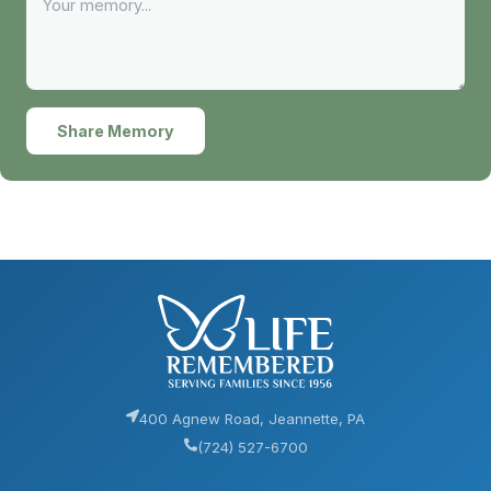
Share Memory
400 Agnew Road, Jeannette, PA
(724) 527-6700