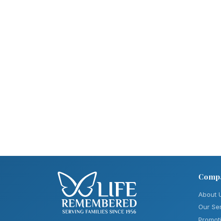
Comp
About 
Our Se
Promot