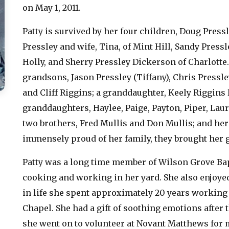
on May 1, 2011.
Patty is survived by her four children, Doug Pressle
Pressley and wife, Tina, of Mint Hill, Sandy Press
Holly, and Sherry Pressley Dickerson of Charlotte. 
grandsons, Jason Pressley (Tiffany), Chris Pressley
and Cliff Riggins; a granddaughter, Keely Riggins 
granddaughters, Haylee, Paige, Payton, Piper, Laur
two brothers, Fred Mullis and Don Mullis; and her 
immensely proud of her family, they brought her g
Patty was a long time member of Wilson Grove Bap
cooking and working in her yard. She also enjoye
in life she spent approximately 20 years working
Chapel. She had a gift of soothing emotions after t
she went on to volunteer at Novant Matthews for 