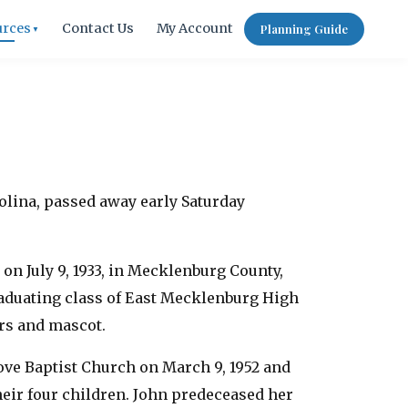
urces
Contact Us
My Account
Planning Guide
▼
rolina, passed away early Saturday
on July 9, 1933, in Mecklenburg County,
raduating class of East Mecklenburg High
ors and mascot.
rove Baptist Church on March 9, 1952 and
heir four children. John predeceased her