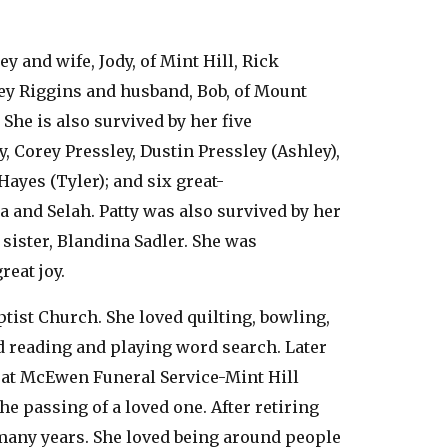
y and wife, Jody, of Mint Hill, Rick
ley Riggins and husband, Bob, of Mount
She is also survived by her five
, Corey Pressley, Dustin Pressley (Ashley),
Hayes (Tyler); and six great-
a and Selah. Patty was also survived by her
sister, Blandina Sadler. She was
reat joy.
tist Church. She loved quilting, bowling,
d reading and playing word search. Later
 at McEwen Funeral Service-Mint Hill
he passing of a loved one. After retiring
many years. She loved being around people