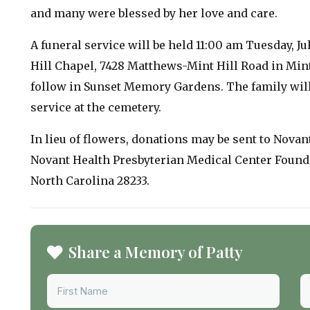
and many were blessed by her love and care.
A funeral service will be held 11:00 am Tuesday, J
Hill Chapel, 7428 Matthews-Mint Hill Road in Mint
follow in Sunset Memory Gardens. The family will
service at the cemetery.
In lieu of flowers, donations may be sent to Novan
Novant Health Presbyterian Medical Center Foundat
North Carolina 28233.
Share a Memory of Patty