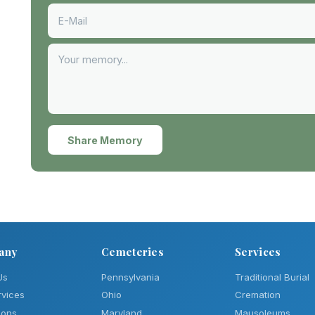
Share Memory
any
Cemeteries
Services
Us
Pennsylvania
Traditional Burial
rvices
Ohio
Cremation
ions
Maryland
Mausoleums