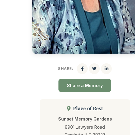
SHARE:
Share a Memory
Place of Rest
Sunset Memory Gardens
8901 Lawyers Road
Charlotte, NC 28227