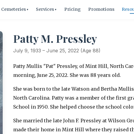
Cemeteries
Services
Pricing
Promotions
Reso
▼
▼
Patty M. Pressley
July 9, 1933 – June 25, 2022 (Age 88)
Patty Mullis "Pat" Pressley, of Mint Hill, North Ca
morning, June 25, 2022. She was 88 years old.
She was born to the late Watson and Bertha Mullis 
North Carolina. Patty was a member of the first g
School in 1950. She helped choose the school col
She married the late John F. Pressley at Wilson G
made their home in Mint Hill where they raised t