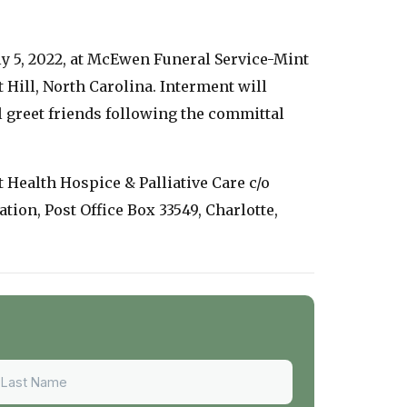
uly 5, 2022, at McEwen Funeral Service-Mint
 Hill, North Carolina. Interment will
 greet friends following the committal
t Health Hospice & Palliative Care c/o
ion, Post Office Box 33549, Charlotte,