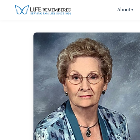
About
▼