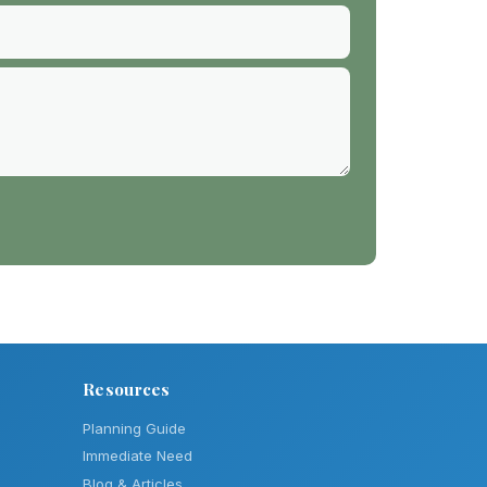
Resources
Planning Guide
Immediate Need
Blog & Articles