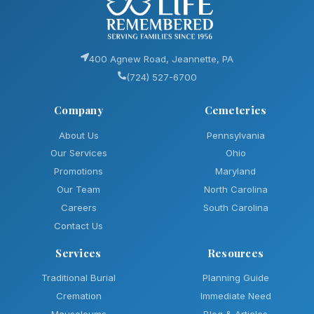
400 Agnew Road, Jeannette, PA
(724) 527-6700
Company
Cemeteries
About Us
Pennsylvania
Our Services
Ohio
Promotions
Maryland
Our Team
North Carolina
Careers
South Carolina
Contact Us
Services
Resources
Traditional Burial
Planning Guide
Cremation
Immediate Need
Mausoleums
Blog & Articles