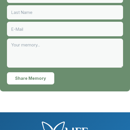
Share Memory