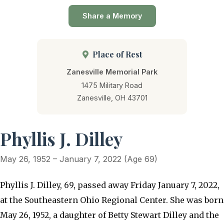
Share a Memory
Place of Rest
Zanesville Memorial Park
1475 Military Road
Zanesville, OH 43701
Phyllis J. Dilley
May 26, 1952 – January 7, 2022 (Age 69)
Phyllis J. Dilley, 69, passed away Friday January 7, 2022,
at the Southeastern Ohio Regional Center. She was born
May 26, 1952, a daughter of Betty Stewart Dilley and the