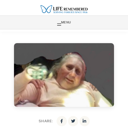
MENU
SHARE: