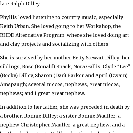
late Ralph Dilley.
Phyllis loved listening to country music, especially
Keith Urban. She loved going to her Workshop, the
RHDD Alternative Program, where she loved doing art
and clay projects and socializing with others.
She is survived by her mother Betty Stewart Dilley; her
siblings, Rose (Ronald) Snack, Nora Gallis, Clyde “Lee”
(Becky) Dilley, Sharon (Dan) Barker and April (Dwain)
Amspaugh; several nieces, nephews, great nieces,
nephews; and 1 great great nephew.
In addition to her father, she was preceded in death by
a brother, Ronnie Dilley; a sister Bonnie Mauller; a
nephew Christopher Mauller; a great nephew; and a