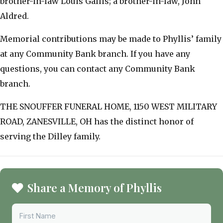
brother-in-law Louis Gallis; a brother-in-law, John
Aldred.
Memorial contributions may be made to Phyllis’ family
at any Community Bank branch. If you have any
questions, you can contact any Community Bank
branch.
THE SNOUFFER FUNERAL HOME, 1150 WEST MILITARY
ROAD, ZANESVILLE, OH has the distinct honor of
serving the Dilley family.
Share a Memory of Phyllis