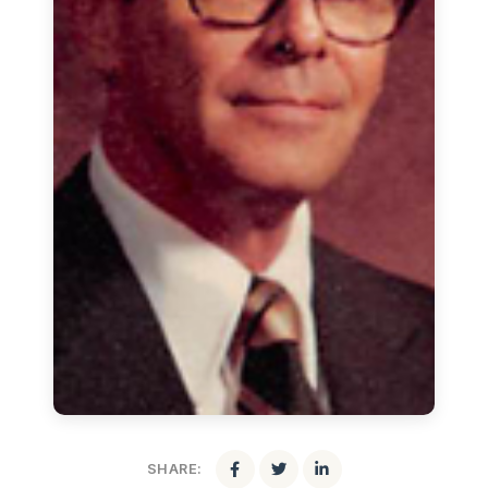
SHARE: