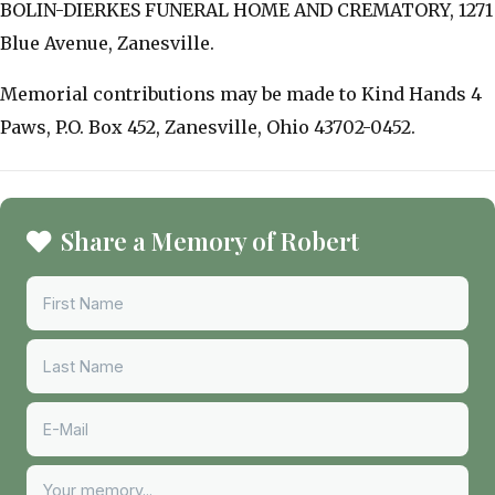
BOLIN-DIERKES FUNERAL HOME AND CREMATORY, 1271
Blue Avenue, Zanesville.
Memorial contributions may be made to Kind Hands 4
Paws, P.O. Box 452, Zanesville, Ohio 43702-0452.
Share a Memory of Robert