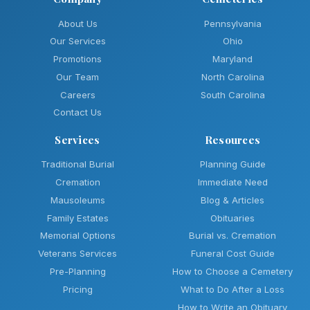
About Us
Pennsylvania
Our Services
Ohio
Promotions
Maryland
Our Team
North Carolina
Careers
South Carolina
Contact Us
Services
Resources
Traditional Burial
Planning Guide
Cremation
Immediate Need
Mausoleums
Blog & Articles
Family Estates
Obituaries
Memorial Options
Burial vs. Cremation
Veterans Services
Funeral Cost Guide
Pre-Planning
How to Choose a Cemetery
Pricing
What to Do After a Loss
How to Write an Obituary