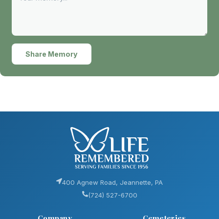
Share Memory
400 Agnew Road, Jeannette, PA
(724) 527-6700
Company
Cemeteries