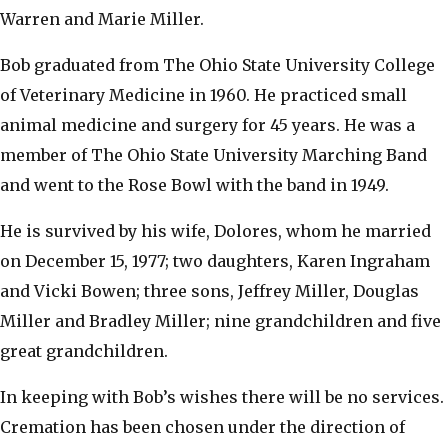
Warren and Marie Miller.
Bob graduated from The Ohio State University College
of Veterinary Medicine in 1960. He practiced small
animal medicine and surgery for 45 years. He was a
member of The Ohio State University Marching Band
and went to the Rose Bowl with the band in 1949.
He is survived by his wife, Dolores, whom he married
on December 15, 1977; two daughters, Karen Ingraham
and Vicki Bowen; three sons, Jeffrey Miller, Douglas
Miller and Bradley Miller; nine grandchildren and five
great grandchildren.
In keeping with Bob’s wishes there will be no services.
Cremation has been chosen under the direction of