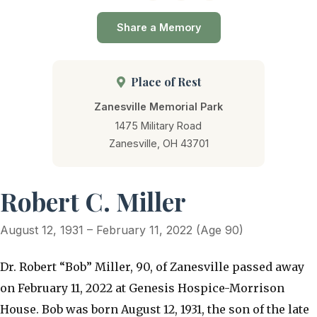
Share a Memory
Place of Rest
Zanesville Memorial Park
1475 Military Road
Zanesville, OH 43701
Robert C. Miller
August 12, 1931 – February 11, 2022 (Age 90)
Dr. Robert “Bob” Miller, 90, of Zanesville passed away
on February 11, 2022 at Genesis Hospice-Morrison
House. Bob was born August 12, 1931, the son of the late