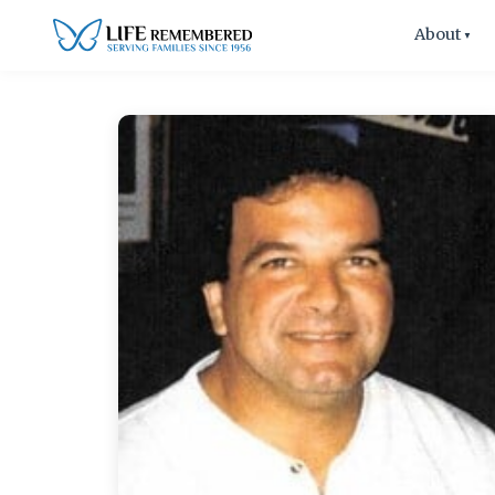
About
▼