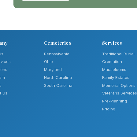
any
Cemeteries
Services
Us
Pennsylvania
Traditional Burial
rvices
Ohio
Cremation
ions
Maryland
Mausoleums
eam
North Carolina
Family Estates
s
South Carolina
Memorial Options
t Us
Veterans Services
Pre-Planning
Pricing