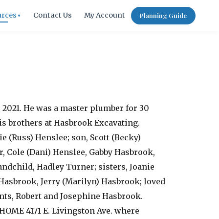
urces
Contact Us
My Account
Planning Guide
▼
, 2021. He was a master plumber for 30
is brothers at Hasbrook Excavating.
e (Russ) Henslee; son, Scott (Becky)
, Cole (Dani) Henslee, Gabby Hasbrook,
ndchild, Hadley Turner; sisters, Joanie
) Hasbrook, Jerry (Marilyn) Hasbrook; loved
nts, Robert and Josephine Hasbrook.
HOME 4171 E. Livingston Ave. where