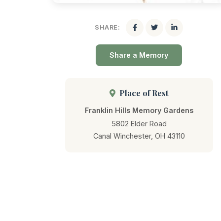
SHARE:
Share a Memory
Place of Rest
Franklin Hills Memory Gardens
5802 Elder Road
Canal Winchester, OH 43110