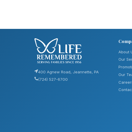
Comp
About 
Our Se
Promot
400 Agnew Road, Jeannette, PA
Our T
(724) 527-6700
Career
Contac