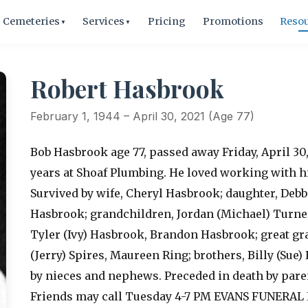
Cemeteries
Services
Pricing
Promotions
Reso
▼
▼
Robert Hasbrook
February 1, 1944 – April 30, 2021 (Age 77)
Bob Hasbrook age 77, passed away Friday, April 30
years at Shoaf Plumbing. He loved working with h
Survived by wife, Cheryl Hasbrook; daughter, Debbi
Hasbrook; grandchildren, Jordan (Michael) Turner
Tyler (Ivy) Hasbrook, Brandon Hasbrook; great gra
(Jerry) Spires, Maureen Ring; brothers, Billy (Sue
by nieces and nephews. Preceded in death by pare
Friends may call Tuesday 4-7 PM EVANS FUNERAL 