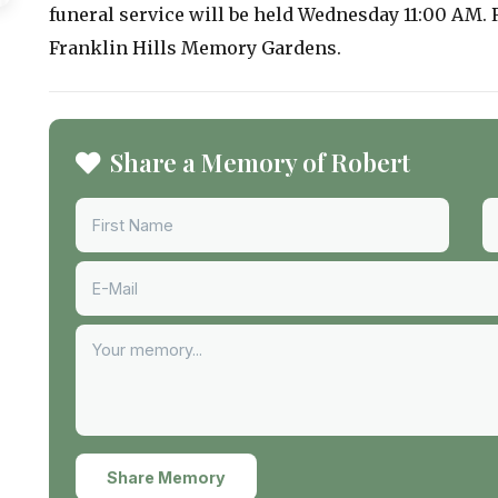
funeral service will be held Wednesday 11:00 AM. 
Franklin Hills Memory Gardens.
Share a Memory of Robert
Share Memory