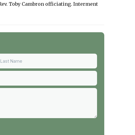
Rev. Toby Cambron officiating. Interment