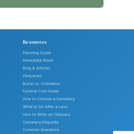
Resources
Planning Guide
Immediate Need
Blog & Articles
Obituaries
Burial vs. Cremation
Funeral Cost Guide
How to Choose a Cemetery
What to Do After a Loss
How to Write an Obituary
Cemetery Etiquette
Common Questions