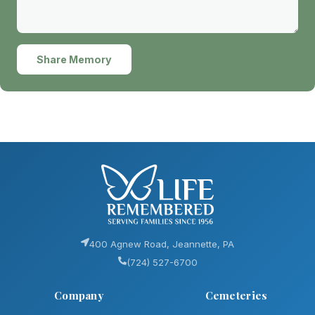
Share Memory
400 Agnew Road, Jeannette, PA
(724) 527-6700
Company
Cemeteries