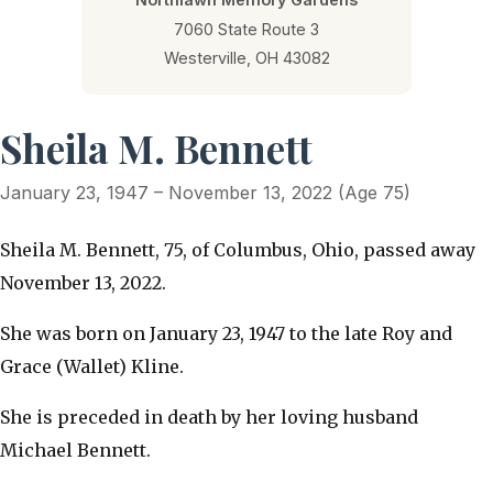
7060 State Route 3
Westerville, OH 43082
Sheila M. Bennett
January 23, 1947 – November 13, 2022 (Age 75)
Sheila M. Bennett, 75, of Columbus, Ohio, passed away
November 13, 2022.
She was born on January 23, 1947 to the late Roy and
Grace (Wallet) Kline.
She is preceded in death by her loving husband
Michael Bennett.