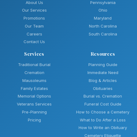
About Us
Pennsylvania
Our Services
Ohio
Promotions
Maryland
Our Team
North Carolina
Careers
South Carolina
Contact Us
Services
Resources
Traditional Burial
Planning Guide
Cremation
Immediate Need
Mausoleums
Blog & Articles
Family Estates
Obituaries
Memorial Options
Burial vs. Cremation
Veterans Services
Funeral Cost Guide
Pre-Planning
How to Choose a Cemetery
Pricing
What to Do After a Loss
How to Write an Obituary
Cemetery Etiquette