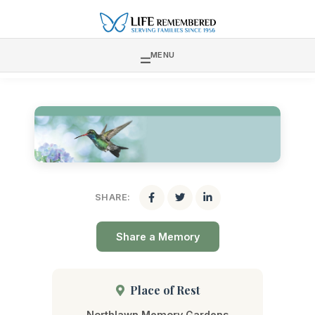
MENU
SHARE:
Share a Memory
Place of Rest
Northlawn Memory Gardens