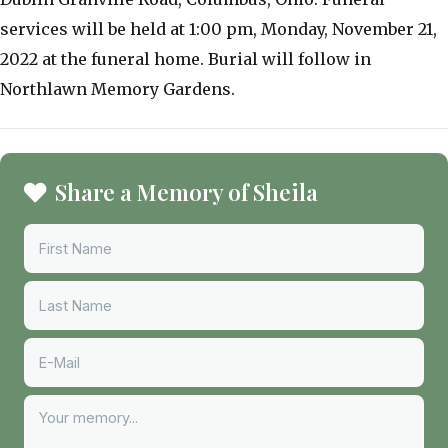
services will be held at 1:00 pm, Monday, November 21,
2022 at the funeral home. Burial will follow in
Northlawn Memory Gardens.
Share a Memory of Sheila