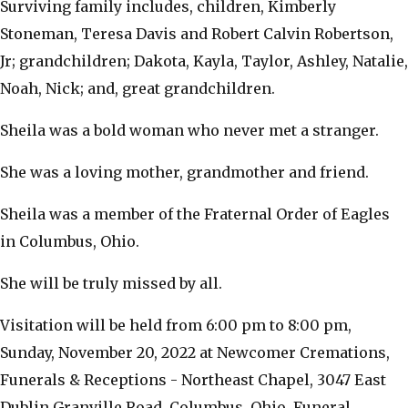
Surviving family includes, children, Kimberly
Stoneman, Teresa Davis and Robert Calvin Robertson,
Jr; grandchildren; Dakota, Kayla, Taylor, Ashley, Natalie,
Noah, Nick; and, great grandchildren.
Sheila was a bold woman who never met a stranger.
She was a loving mother, grandmother and friend.
Sheila was a member of the Fraternal Order of Eagles
in Columbus, Ohio.
She will be truly missed by all.
Visitation will be held from 6:00 pm to 8:00 pm,
Sunday, November 20, 2022 at Newcomer Cremations,
Funerals & Receptions - Northeast Chapel, 3047 East
Dublin Granville Road, Columbus, Ohio. Funeral