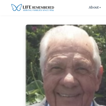
About
▼