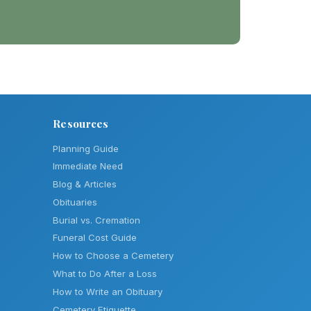
Resources
Planning Guide
Immediate Need
Blog & Articles
Obituaries
Burial vs. Cremation
Funeral Cost Guide
How to Choose a Cemetery
What to Do After a Loss
How to Write an Obituary
Cemetery Etiquette