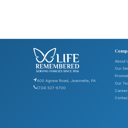
Comp
About 
Our Se
Promot
400 Agnew Road, Jeannette, PA
Our T
(724) 527-6700
Career
Contac