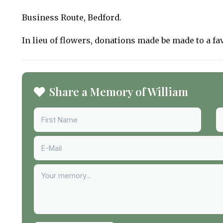
Business Route, Bedford.
In lieu of flowers, donations made be made to a fa
Share a Memory of William