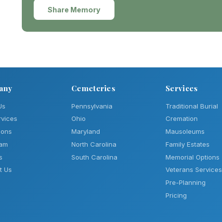
Share Memory
any
Cemeteries
Services
Us
Pennsylvania
Traditional Burial
rvices
Ohio
Cremation
ions
Maryland
Mausoleums
eam
North Carolina
Family Estates
s
South Carolina
Memorial Options
t Us
Veterans Services
Pre-Planning
Pricing