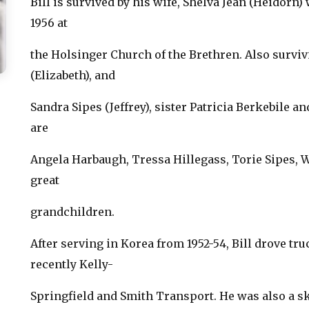
Bill is survived by his wife, Shelva Jean (Heidorn
1956 at
the Holsinger Church of the Brethren. Also surviv
(Elizabeth), and
Sandra Sipes (Jeffrey), sister Patricia Berkebile 
are
Angela Harbaugh, Tressa Hillegass, Torie Sipes, 
great
grandchildren.
After serving in Korea from 1952-54, Bill drove tru
recently Kelly-
Springfield and Smith Transport. He was also a s