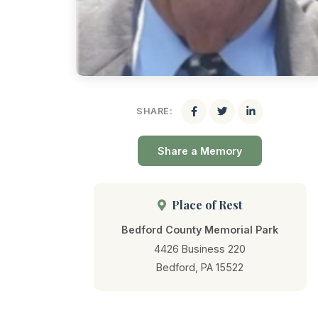
SHARE:
Share a Memory
Place of Rest
Bedford County Memorial Park
4426 Business 220
Bedford, PA 15522