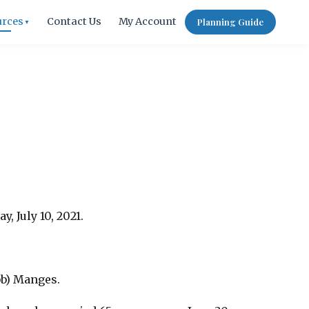
urces
Contact Us
My Account
Planning Guide
▼
, July 10, 2021.
bb) Manges.