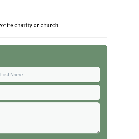
vorite charity or church.