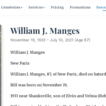
Cemeteries
Services
Pricing
Promotions
Reso
▼
▼
William J. Manges
November 19, 1933 – July 10, 2021 (Age 87)
William J. Manges
New Paris
William J. Manges, 87, of New Paris, died on Saturday
Bill was born on November 19,
1933 near Shanksville, son of Elvin and Velma (Ro