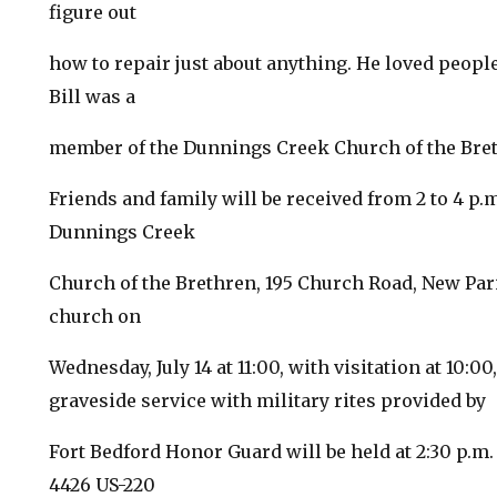
figure out
how to repair just about anything. He loved peopl
Bill was a
member of the Dunnings Creek Church of the Bre
Friends and family will be received from 2 to 4 p.m.
Dunnings Creek
Church of the Brethren, 195 Church Road, New Paris
church on
Wednesday, July 14 at 11:00, with visitation at 10:0
graveside service with military rites provided by
Fort Bedford Honor Guard will be held at 2:30 p.m
4426 US-220