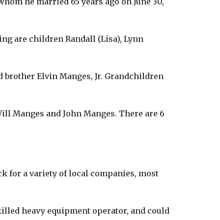
) whom he married 65 years ago on June 30,
ing are children Randall (Lisa), Lynn
and brother Elvin Manges, Jr. Grandchildren
Will Manges and John Manges. There are 6
ck for a variety of local companies, most
killed heavy equipment operator, and could