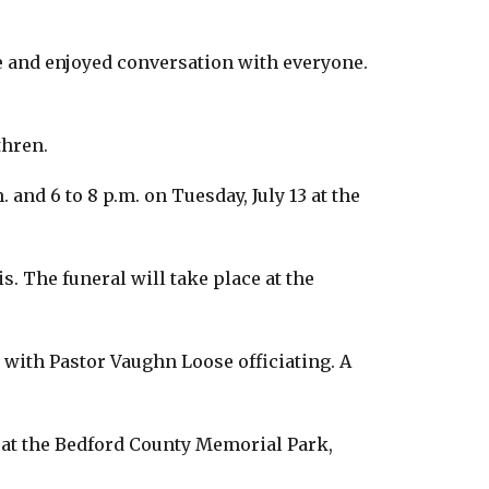
e and enjoyed conversation with everyone.
thren.
 and 6 to 8 p.m. on Tuesday, July 13 at the
. The funeral will take place at the
0, with Pastor Vaughn Loose officiating. A
. at the Bedford County Memorial Park,