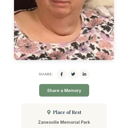
SHARE:
Share a Memory
Place of Rest
Zanesville Memorial Park