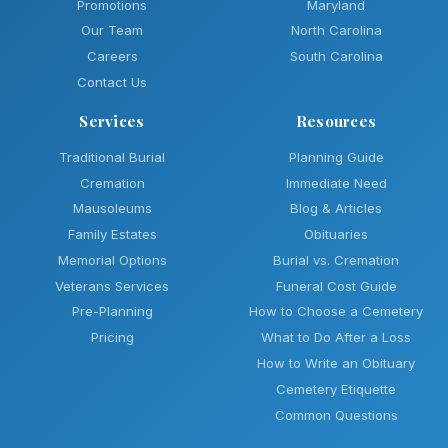
Promotions
Maryland
Our Team
North Carolina
Careers
South Carolina
Contact Us
Services
Resources
Traditional Burial
Planning Guide
Cremation
Immediate Need
Mausoleums
Blog & Articles
Family Estates
Obituaries
Memorial Options
Burial vs. Cremation
Veterans Services
Funeral Cost Guide
Pre-Planning
How to Choose a Cemetery
Pricing
What to Do After a Loss
How to Write an Obituary
Cemetery Etiquette
Common Questions