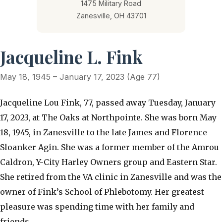
1475 Military Road
Zanesville, OH 43701
Jacqueline L. Fink
May 18, 1945 – January 17, 2023 (Age 77)
Jacqueline Lou Fink, 77, passed away Tuesday, January
17, 2023, at The Oaks at Northpointe. She was born May
18, 1945, in Zanesville to the late James and Florence
Sloanker Agin. She was a former member of the Amrou
Caldron, Y-City Harley Owners group and Eastern Star.
She retired from the VA clinic in Zanesville and was the
owner of Fink’s School of Phlebotomy. Her greatest
pleasure was spending time with her family and
friends.