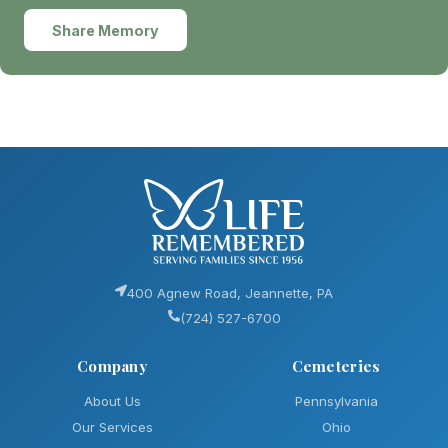
Share Memory
400 Agnew Road, Jeannette, PA
(724) 527-6700
Company
Cemeteries
About Us
Pennsylvania
Our Services
Ohio