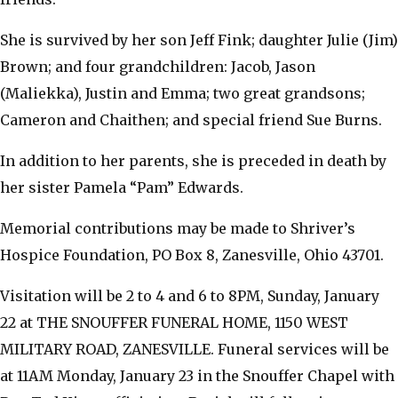
She is survived by her son Jeff Fink; daughter Julie (Jim)
Brown; and four grandchildren: Jacob, Jason
(Maliekka), Justin and Emma; two great grandsons;
Cameron and Chaithen; and special friend Sue Burns.
In addition to her parents, she is preceded in death by
her sister Pamela “Pam” Edwards.
Memorial contributions may be made to Shriver’s
Hospice Foundation, PO Box 8, Zanesville, Ohio 43701.
Visitation will be 2 to 4 and 6 to 8PM, Sunday, January
22 at THE SNOUFFER FUNERAL HOME, 1150 WEST
MILITARY ROAD, ZANESVILLE. Funeral services will be
at 11AM Monday, January 23 in the Snouffer Chapel with