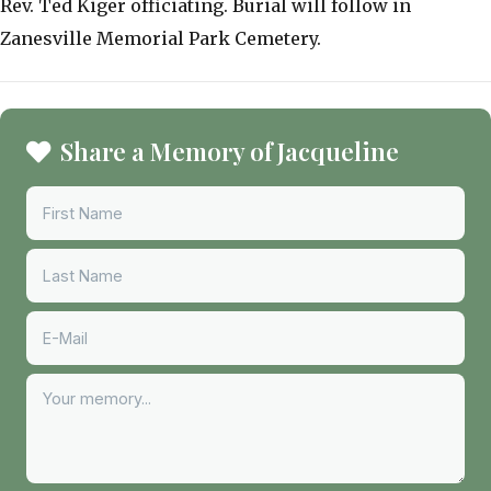
Rev. Ted Kiger officiating. Burial will follow in
Zanesville Memorial Park Cemetery.
Share a Memory of Jacqueline