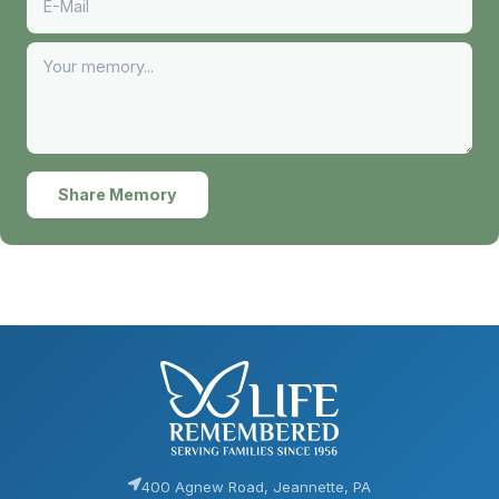
Share Memory
400 Agnew Road, Jeannette, PA