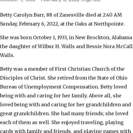
Betty Carolyn Barr, 88 of Zanesville died at 2:40 AM
Sunday, February 6, 2022, at the Oaks at Northpointe.
She was born October 1, 1933, in New Brockton, Alabama
the daughter of Wilbur H. Walls and Bessie Nora McCall
Walls.
Betty was a member of First Christian Church of the
Disciples of Christ. She retired from the State of Ohio
Bureau of Unemployment Compensation. Betty loved
being with and caring for her family. Above all, she
loved being with and caring for her grandchildren and
great grandchildren. She had many friends; she loved
each of them as well. She enjoyed traveling, playing
cards with family and friends, and playing games with