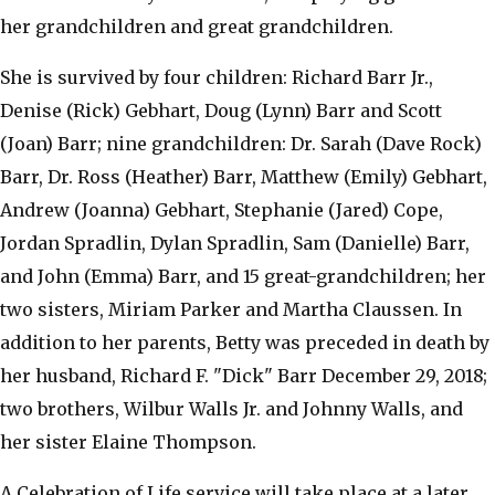
her grandchildren and great grandchildren.
She is survived by four children: Richard Barr Jr.,
Denise (Rick) Gebhart, Doug (Lynn) Barr and Scott
(Joan) Barr; nine grandchildren: Dr. Sarah (Dave Rock)
Barr, Dr. Ross (Heather) Barr, Matthew (Emily) Gebhart,
Andrew (Joanna) Gebhart, Stephanie (Jared) Cope,
Jordan Spradlin, Dylan Spradlin, Sam (Danielle) Barr,
and John (Emma) Barr, and 15 great-grandchildren; her
two sisters, Miriam Parker and Martha Claussen. In
addition to her parents, Betty was preceded in death by
her husband, Richard F. "Dick" Barr December 29, 2018;
two brothers, Wilbur Walls Jr. and Johnny Walls, and
her sister Elaine Thompson.
A Celebration of Life service will take place at a later