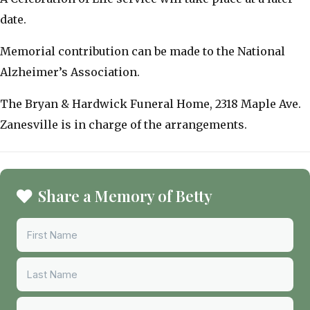
date.
Memorial contribution can be made to the National
Alzheimer’s Association.
The Bryan & Hardwick Funeral Home, 2318 Maple Ave.
Zanesville is in charge of the arrangements.
Share a Memory of Betty