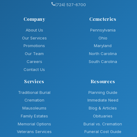
(724) 527-6700
Company
Cemeteries
About Us
Pennsylvania
Our Services
Ohio
Promotions
Maryland
Our Team
North Carolina
Careers
South Carolina
Contact Us
Services
Resources
Traditional Burial
Planning Guide
Cremation
Immediate Need
Mausoleums
Blog & Articles
Family Estates
Obituaries
Memorial Options
Burial vs. Cremation
Veterans Services
Funeral Cost Guide