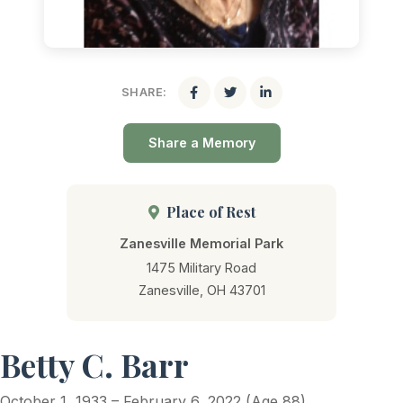
SHARE:
Share a Memory
Place of Rest
Zanesville Memorial Park
1475 Military Road
Zanesville, OH 43701
Betty C. Barr
October 1, 1933 – February 6, 2022 (Age 88)