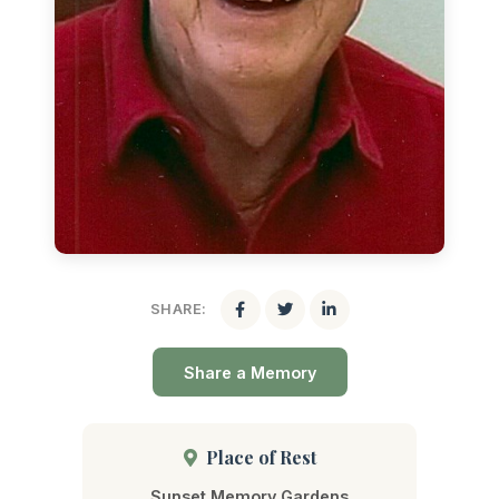
SHARE:
Share a Memory
Place of Rest
Sunset Memory Gardens