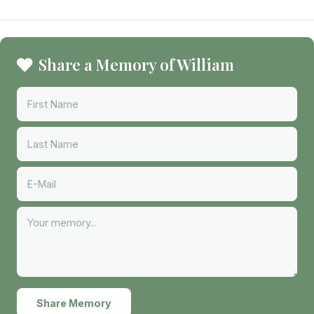
Share a Memory of William
Share Memory