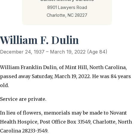
8901 Lawyers Road
Charlotte, NC 28227
William F. Dulin
December 24, 1937 – March 19, 2022 (Age 84)
William Franklin Dulin, of Mint Hill, North Carolina,
passed away Saturday, March 19, 2022. He was 84 years
old.
Service are private.
In lieu of flowers, memorials may be made to Novant
Health Hospice, Post Office Box 33549, Charlotte, North
Carolina 28233-3549.