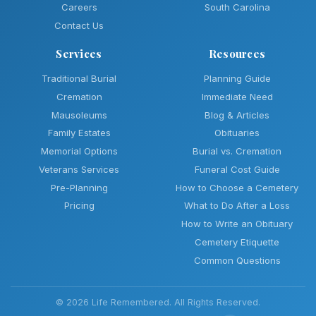
Careers
South Carolina
Contact Us
Services
Resources
Traditional Burial
Planning Guide
Cremation
Immediate Need
Mausoleums
Blog & Articles
Family Estates
Obituaries
Memorial Options
Burial vs. Cremation
Veterans Services
Funeral Cost Guide
Pre-Planning
How to Choose a Cemetery
Pricing
What to Do After a Loss
How to Write an Obituary
Cemetery Etiquette
Common Questions
© 2026 Life Remembered. All Rights Reserved.