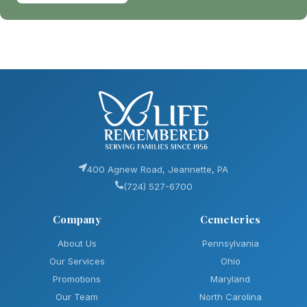
400 Agnew Road, Jeannette, PA
(724) 527-6700
Company
Cemeteries
About Us
Pennsylvania
Our Services
Ohio
Promotions
Maryland
Our Team
North Carolina